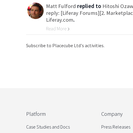
Matt Fulford
replied to
Hitoshi Oza
reply: [Liferay Forums][2. Marketpla
Liferay.com
.
Read More
Go to Category
Subscribe to Placecube Ltd's activities.
Platform
Company
Case Studies and Docs
Press Releases