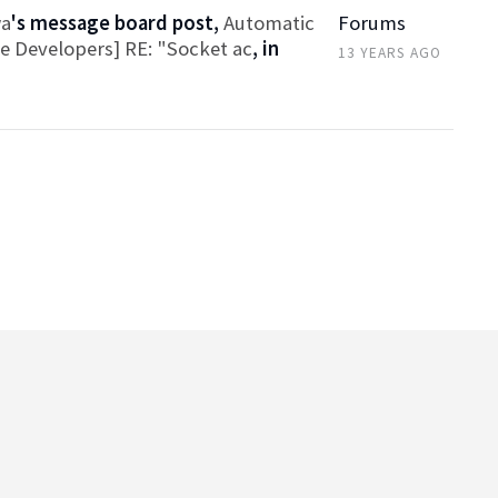
wa
's message board post,
Automatic
Forums
ce Developers] RE: "Socket ac
, in
13 YEARS AGO