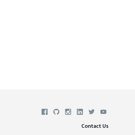
Contact Us