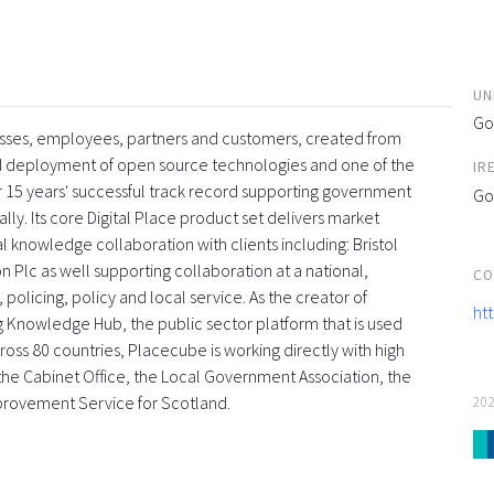
UN
Go
esses, employees, partners and customers, created from
and deployment of open source technologies and one of the
IR
 15 years' successful track record supporting government
Go
ly. Its core Digital Place product set delivers market
l knowledge collaboration with clients including: Bristol
 Plc as well supporting collaboration at a national,
CO
 policing, policy and local service. As the creator of
ht
g Knowledge Hub, the public sector platform that is used
oss 80 countries, Placecube is working directly with high
s, the Cabinet Office, the Local Government Association, the
provement Service for Scotland.
20