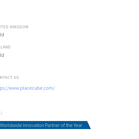
ITED KINGDOM
ld
ELAND
ld
NTACT US
tps://www.placecube.com/
22
Worldwide Innovation Partner of the Year