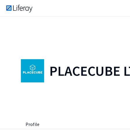
PLACECUBE 
Profile