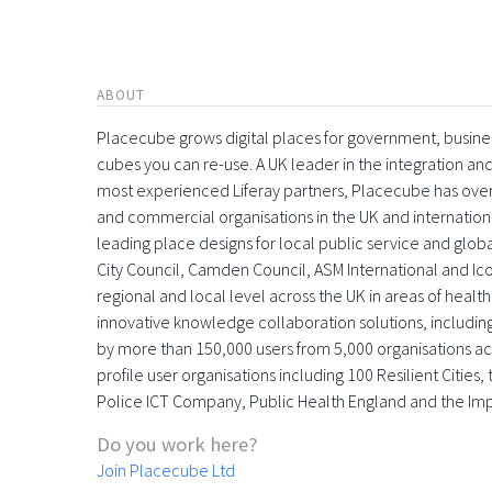
ABOUT
Placecube grows digital places for government, busin
cubes you can re-use. A UK leader in the integration 
most experienced Liferay partners, Placecube has over
and commercial organisations in the UK and international
leading place designs for local public service and globa
City Council, Camden Council, ASM International and Icon
regional and local level across the UK in areas of health,
innovative knowledge collaboration solutions, includin
by more than 150,000 users from 5,000 organisations acr
profile user organisations including 100 Resilient Citie
Police ICT Company, Public Health England and the Im
Do you work here?
Join Placecube Ltd