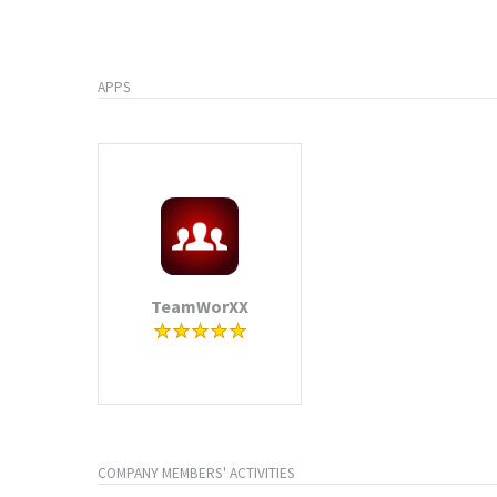
APPS
TeamWorXX
COMPANY MEMBERS' ACTIVITIES