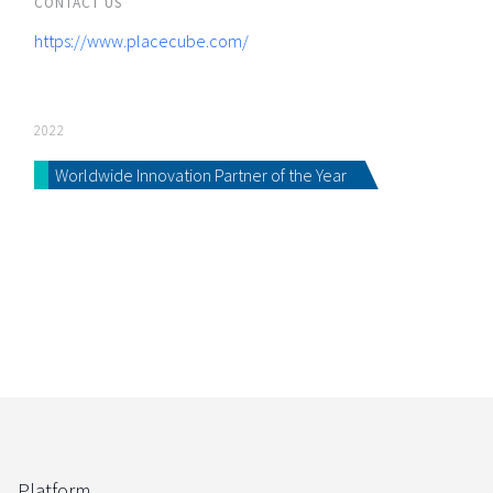
CONTACT US
https://www.placecube.com/
2022
Worldwide Innovation Partner of the Year
Platform