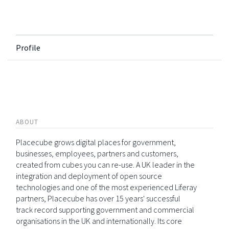
Profile
ABOUT
Placecube grows digital places for government,
businesses, employees, partners and customers,
created from cubes you can re-use. A UK leader in the
integration and deployment of open source
technologies and one of the most experienced Liferay
partners, Placecube has over 15 years' successful
track record supporting government and commercial
organisations in the UK and internationally. Its core