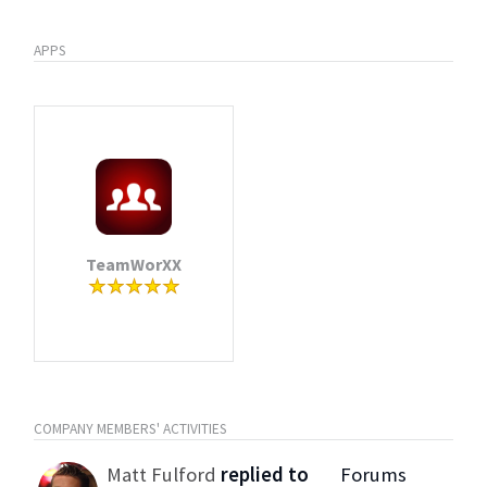
APPS
TeamWorXX
COMPANY MEMBERS' ACTIVITIES
Matt Fulford
replied to
Forums