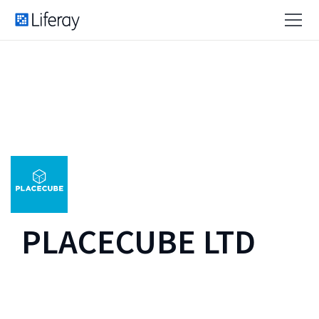
PLACECUBE LTD