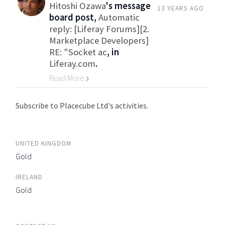
Hitoshi Ozawa
's message
13 YEARS AGO
board post,
Automatic
reply: [Liferay Forums][2.
Marketplace Developers]
RE: "Socket ac
, in
Liferay.com
.
Read More
Go to Category
Subscribe to Placecube Ltd's activities.
UNITED KINGDOM
Gold
IRELAND
Gold