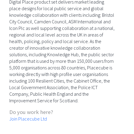
Digital Place product set delivers market leading
place designs for local public service and global
knowledge collaboration with clients including: Bristol
City Council, Camden Council, ASM International and
Icon Plc as well supporting collaboration at a national,
regional and local level across the UK in areas of
health, policing, policy and local service. As the
creator of innovative knowledge collaboration
solutions, including Knowledge Hub, the public sector
platform that is used by more than 150,000 users from
5,000 organisations across 80 countries, Placecube is
working directly with high profile user organisations
including 100 Resilient Cities, the Cabinet Office, the
Local Government Association, the Police ICT
Company, Public Health England and the
Improvement Service for Scotland.
Do you work here?
Join Placecube Ltd