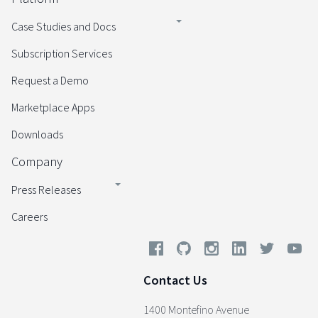
Case Studies and Docs
Subscription Services
Request a Demo
Marketplace Apps
Downloads
Company
Press Releases
Careers
Contact Us
1400 Montefino Avenue