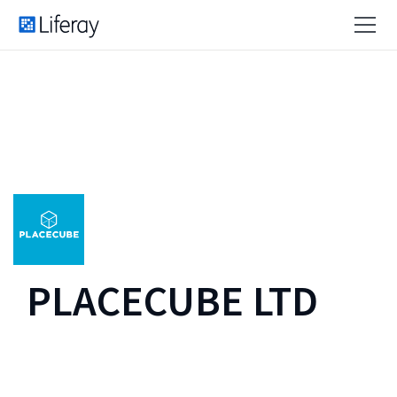
PLACECUBE LTD