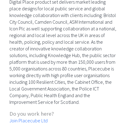
Digital Place product set delivers market leading
place designs for local public service and global
knowledge collaboration with clients including: Bristol
City Council, Camden Council, ASM International and
Icon Plc as well supporting collaboration at a national,
regional and local level across the UK in areas of
health, policing, policy and local service. As the
creator of innovative knowledge collaboration
solutions, including Knowledge Hub, the public sector
platform that is used by more than 150,000 users from
5,000 organisations across 80 countries, Placecube is
working directly with high profile user organisations
including 100 Resilient Cities, the Cabinet Office, the
Local Government Association, the Police ICT
Company, Public Health England and the
Improvement Service for Scotland.
Do you work here?
Join Placecube Ltd