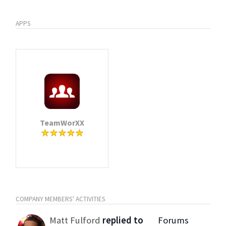
APPS
TeamWorXX
COMPANY MEMBERS' ACTIVITIES
Matt Fulford
replied to
Forums