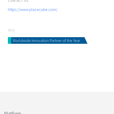
CONTACT US
https://www.placecube.com/
2022
Worldwide Innovation Partner of the Year
Platform