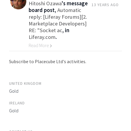
Hitoshi Ozawa
's message
13 YEARS AGO
board post,
Automatic
reply: [Liferay Forums][2.
Marketplace Developers]
RE: "Socket ac
, in
Liferay.com
.
Read More
Go to Category
Subscribe to Placecube Ltd's activities.
UNITED KINGDOM
Gold
IRELAND
Gold