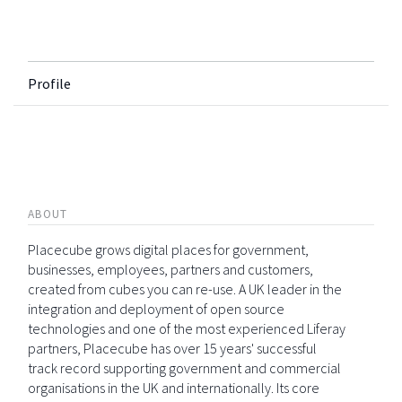
Profile
ABOUT
Placecube grows digital places for government,
businesses, employees, partners and customers,
created from cubes you can re-use. A UK leader in the
integration and deployment of open source
technologies and one of the most experienced Liferay
partners, Placecube has over 15 years' successful
track record supporting government and commercial
organisations in the UK and internationally. Its core