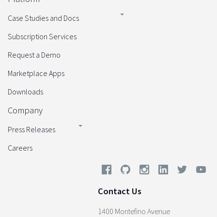
Case Studies and Docs
Subscription Services
Request a Demo
Marketplace Apps
Downloads
Company
Press Releases
Careers
Contact Us
1400 Montefino Avenue