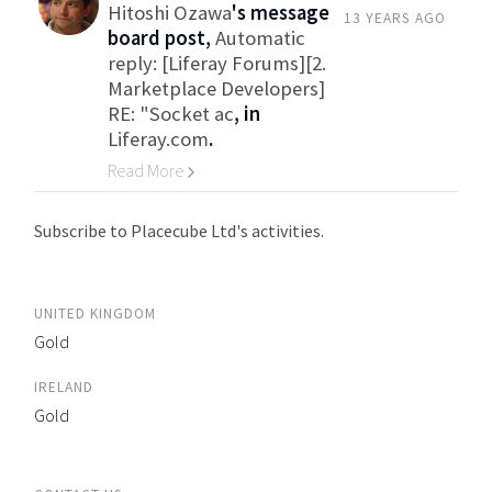
Hitoshi Ozawa
's message
13 YEARS AGO
board post,
Automatic
reply: [Liferay Forums][2.
Marketplace Developers]
RE: "Socket ac
, in
Liferay.com
.
Read More
Go to Category
Subscribe to Placecube Ltd's activities.
UNITED KINGDOM
Gold
IRELAND
Gold