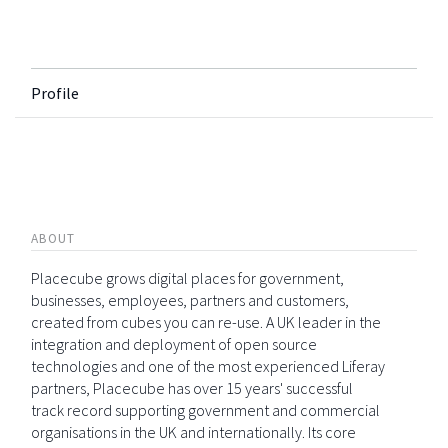
Profile
ABOUT
Placecube grows digital places for government,
businesses, employees, partners and customers,
created from cubes you can re-use. A UK leader in the
integration and deployment of open source
technologies and one of the most experienced Liferay
partners, Placecube has over 15 years' successful
track record supporting government and commercial
organisations in the UK and internationally. Its core