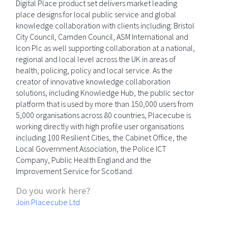
Digital Place product set delivers market leading
place designs for local public service and global
knowledge collaboration with clients including: Bristol
City Council, Camden Council, ASM International and
Icon Plc as well supporting collaboration at a national,
regional and local level across the UK in areas of
health, policing, policy and local service. As the
creator of innovative knowledge collaboration
solutions, including Knowledge Hub, the public sector
platform that is used by more than 150,000 users from
5,000 organisations across 80 countries, Placecube is
working directly with high profile user organisations
including 100 Resilient Cities, the Cabinet Office, the
Local Government Association, the Police ICT
Company, Public Health England and the
Improvement Service for Scotland.
Do you work here?
Join Placecube Ltd