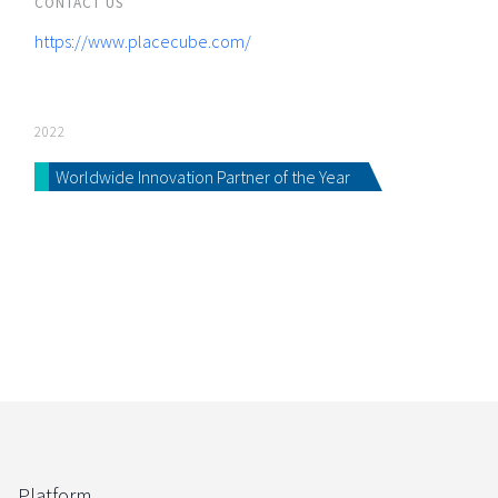
CONTACT US
https://www.placecube.com/
2022
Worldwide Innovation Partner of the Year
Platform