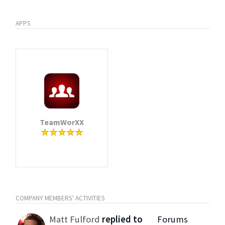
APPS
TeamWorXX
COMPANY MEMBERS' ACTIVITIES
Matt Fulford
replied to
Forums