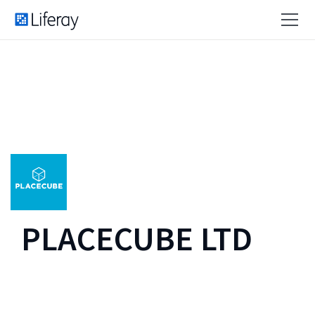
PLACECUBE LTD