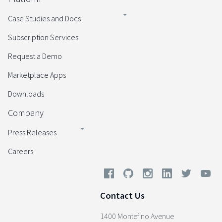
Case Studies and Docs
Subscription Services
Request a Demo
Marketplace Apps
Downloads
Company
Press Releases
Careers
Contact Us
1400 Montefino Avenue