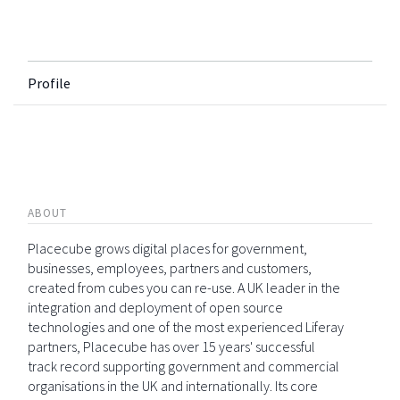
Profile
ABOUT
Placecube grows digital places for government,
businesses, employees, partners and customers,
created from cubes you can re-use. A UK leader in the
integration and deployment of open source
technologies and one of the most experienced Liferay
partners, Placecube has over 15 years' successful
track record supporting government and commercial
organisations in the UK and internationally. Its core