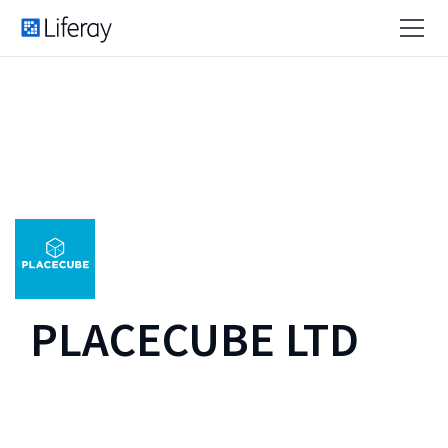
PLACECUBE LTD