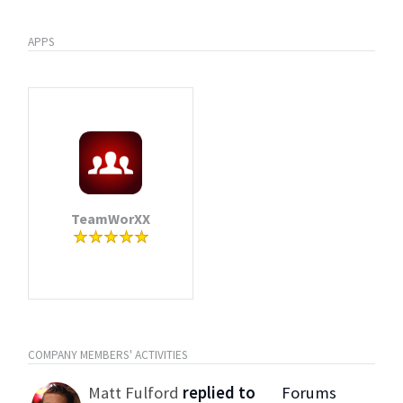
APPS
TeamWorXX
COMPANY MEMBERS' ACTIVITIES
Matt Fulford
replied to
Forums