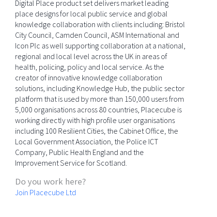
Digital Place product set delivers market leading
place designs for local public service and global
knowledge collaboration with clients including: Bristol
City Council, Camden Council, ASM International and
Icon Plc as well supporting collaboration at a national,
regional and local level across the UK in areas of
health, policing, policy and local service. As the
creator of innovative knowledge collaboration
solutions, including Knowledge Hub, the public sector
platform that is used by more than 150,000 users from
5,000 organisations across 80 countries, Placecube is
working directly with high profile user organisations
including 100 Resilient Cities, the Cabinet Office, the
Local Government Association, the Police ICT
Company, Public Health England and the
Improvement Service for Scotland.
Do you work here?
Join Placecube Ltd