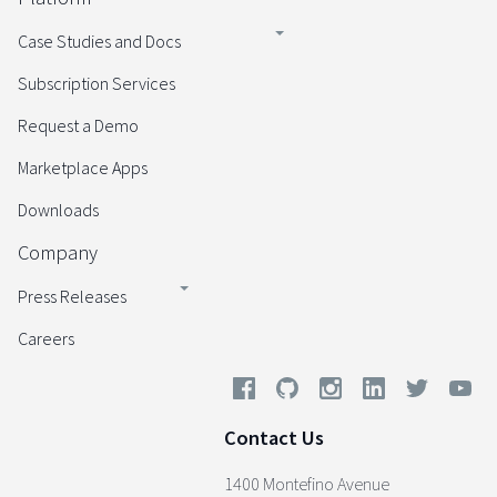
Case Studies and Docs
Subscription Services
Request a Demo
Marketplace Apps
Downloads
Company
Press Releases
Careers
Contact Us
1400 Montefino Avenue