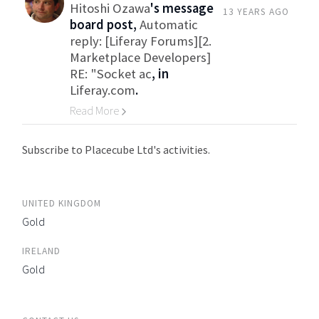
Hitoshi Ozawa
's message
13 YEARS AGO
board post,
Automatic
reply: [Liferay Forums][2.
Marketplace Developers]
RE: "Socket ac
, in
Liferay.com
.
Read More
Go to Category
Subscribe to Placecube Ltd's activities.
UNITED KINGDOM
Gold
IRELAND
Gold