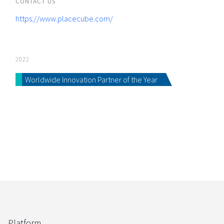
CONTACT US
https://www.placecube.com/
2022
Worldwide Innovation Partner of the Year
Platform