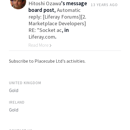
Hitoshi Ozawa
's message
13 YEARS AGO
board post,
Automatic
reply: [Liferay Forums][2.
Marketplace Developers]
RE: "Socket ac
, in
Liferay.com
.
Read More
Go to Category
Subscribe to Placecube Ltd's activities.
UNITED KINGDOM
Gold
IRELAND
Gold