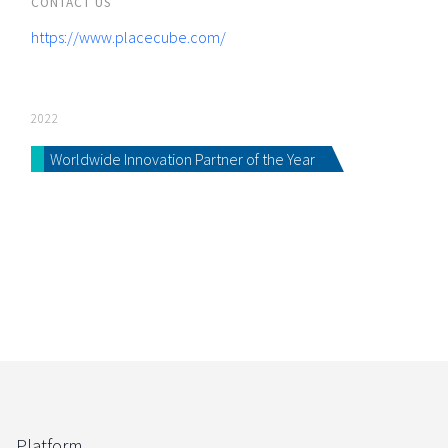
CONTACT US
https://www.placecube.com/
2022
Worldwide Innovation Partner of the Year
Platform