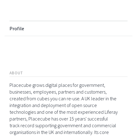
Profile
ABOUT
Placecube grows digital places for government,
businesses, employees, partners and customers,
created from cubes you can re-use. A UK leader in the
integration and deployment of open source
technologies and one of the most experienced Liferay
partners, Placecube has over 15 years' successful
track record supporting government and commercial
organisations in the UK and internationally. Its core