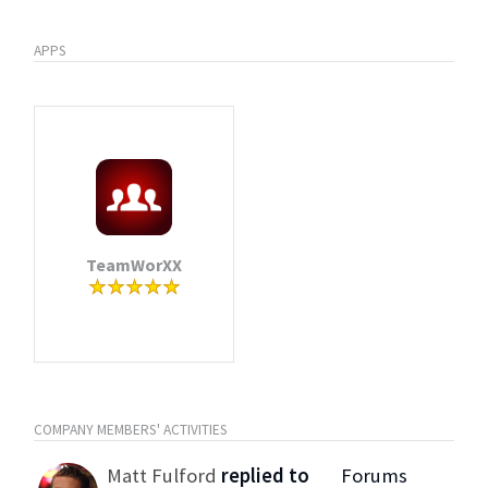
APPS
TeamWorXX
COMPANY MEMBERS' ACTIVITIES
Matt Fulford
replied to
Forums