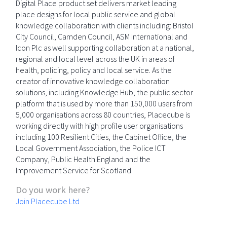
Digital Place product set delivers market leading
place designs for local public service and global
knowledge collaboration with clients including: Bristol
City Council, Camden Council, ASM International and
Icon Plc as well supporting collaboration at a national,
regional and local level across the UK in areas of
health, policing, policy and local service. As the
creator of innovative knowledge collaboration
solutions, including Knowledge Hub, the public sector
platform that is used by more than 150,000 users from
5,000 organisations across 80 countries, Placecube is
working directly with high profile user organisations
including 100 Resilient Cities, the Cabinet Office, the
Local Government Association, the Police ICT
Company, Public Health England and the
Improvement Service for Scotland.
Do you work here?
Join Placecube Ltd