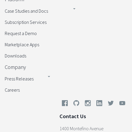
Case Studies and Docs
Subscription Services
Request a Demo
Marketplace Apps
Downloads
Company
Press Releases
Careers
Contact Us
1400 Montefino Avenue