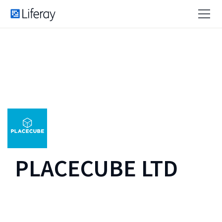
PLACECUBE LTD