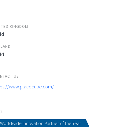
ITED KINGDOM
ld
ELAND
ld
NTACT US
tps://www.placecube.com/
22
Worldwide Innovation Partner of the Year