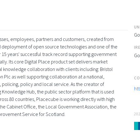
UN
Go
esses, employees, partners and customers, created from
and deployment of open source technologies and one of the
IR
 15 years' successful track record supporting government
Go
ly. Its core Digital Place product set delivers market
l knowledge collaboration with clients including: Bristol
 Plc as well supporting collaboration at a national,
CO
 policing, policy and local service. As the creator of
ht
g Knowledge Hub, the public sector platform that is used
oss 80 countries, Placecube is working directly with high
s, the Cabinet Office, the Local Government Association, the
provement Service for Scotland.
20