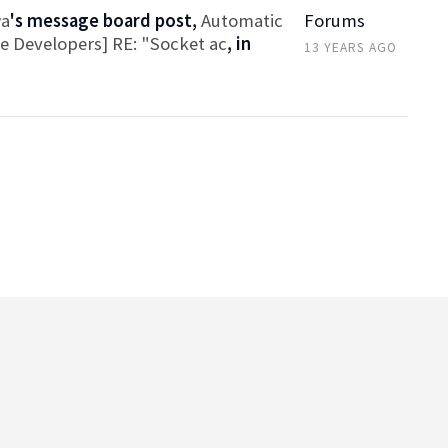
wa
's message board post,
Automatic
Forums
ce Developers] RE: "Socket ac
, in
13 YEARS AGO