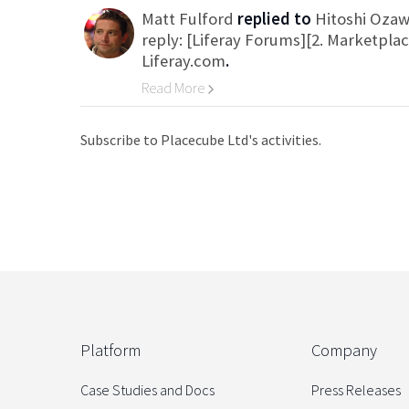
Matt Fulford
replied to
Hitoshi Oza
reply: [Liferay Forums][2. Marketpla
Liferay.com
.
Read More
Go to Category
Subscribe to Placecube Ltd's activities.
Platform
Company
Case Studies and Docs
Press Releases