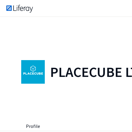
PLACECUBE 
Profile