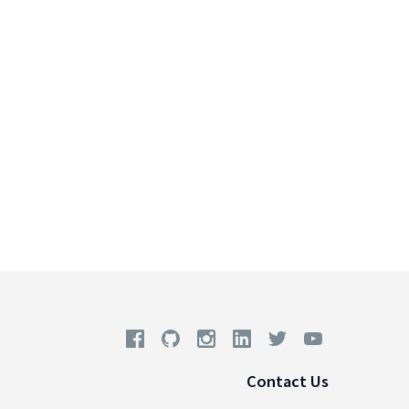
Contact Us