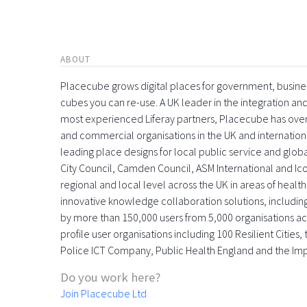
ABOUT
Placecube grows digital places for government, busin
cubes you can re-use. A UK leader in the integration 
most experienced Liferay partners, Placecube has over
and commercial organisations in the UK and international
leading place designs for local public service and globa
City Council, Camden Council, ASM International and Icon
regional and local level across the UK in areas of health,
innovative knowledge collaboration solutions, includin
by more than 150,000 users from 5,000 organisations acr
profile user organisations including 100 Resilient Citie
Police ICT Company, Public Health England and the Im
Do you work here?
Join Placecube Ltd