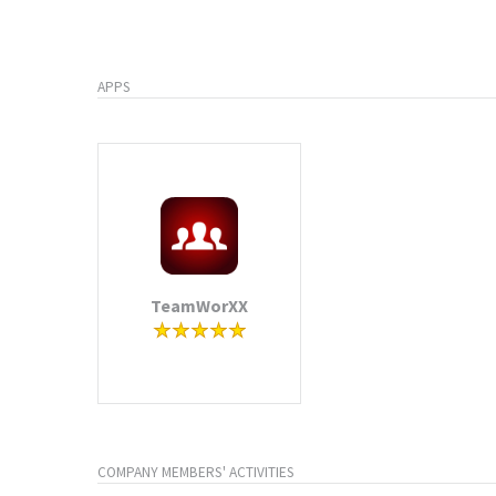
APPS
TeamWorXX
COMPANY MEMBERS' ACTIVITIES