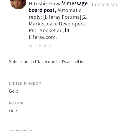
Hitoshi Ozawa
's message
13 YEARS AGO
board post,
Automatic
reply: [Liferay Forums][2.
Marketplace Developers]
RE: "Socket ac
, in
Liferay.com
.
Read More
Go to Category
Subscribe to Placecube Ltd's activities.
UNITED KINGDOM
Gold
IRELAND
Gold