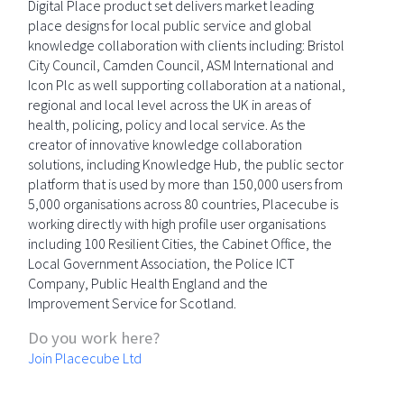
Digital Place product set delivers market leading
place designs for local public service and global
knowledge collaboration with clients including: Bristol
City Council, Camden Council, ASM International and
Icon Plc as well supporting collaboration at a national,
regional and local level across the UK in areas of
health, policing, policy and local service. As the
creator of innovative knowledge collaboration
solutions, including Knowledge Hub, the public sector
platform that is used by more than 150,000 users from
5,000 organisations across 80 countries, Placecube is
working directly with high profile user organisations
including 100 Resilient Cities, the Cabinet Office, the
Local Government Association, the Police ICT
Company, Public Health England and the
Improvement Service for Scotland.
Do you work here?
Join Placecube Ltd