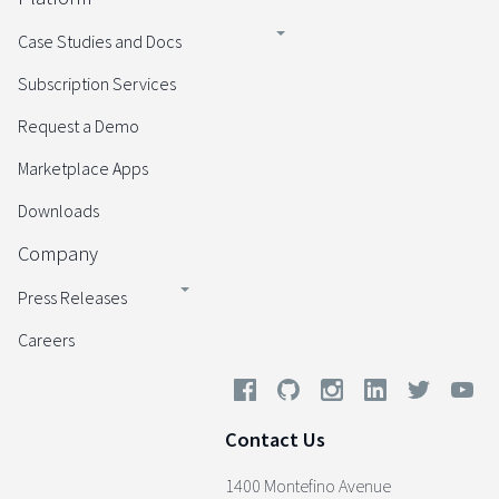
Case Studies and Docs
Subscription Services
Request a Demo
Marketplace Apps
Downloads
Company
Press Releases
Careers
Contact Us
1400 Montefino Avenue