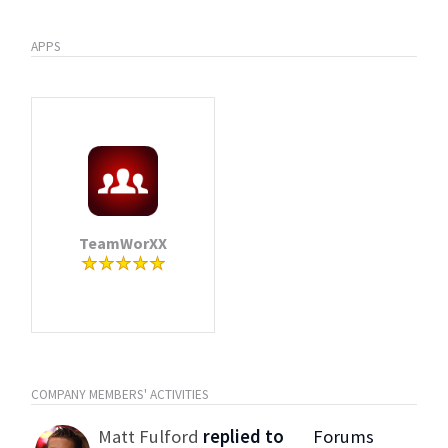
APPS
TeamWorXX
COMPANY MEMBERS' ACTIVITIES
Matt Fulford
replied to
Forums