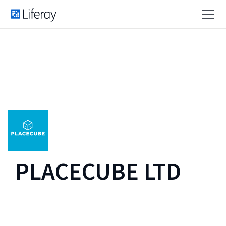
PLACECUBE LTD