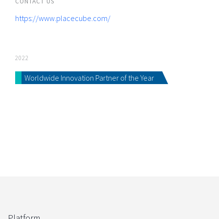
CONTACT US
https://www.placecube.com/
2022
Worldwide Innovation Partner of the Year
Platform