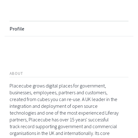
Profile
ABOUT
Placecube grows digital places for government,
businesses, employees, partners and customers,
created from cubes you can re-use. A UK leader in the
integration and deployment of open source
technologies and one of the most experienced Liferay
partners, Placecube has over 15 years' successful
track record supporting government and commercial
organisations in the UK and internationally. Its core