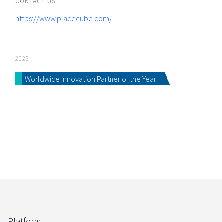
CONTACT US
https://www.placecube.com/
2022
Worldwide Innovation Partner of the Year
Platform