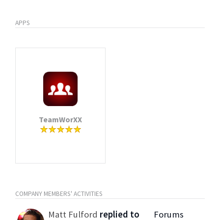
APPS
TeamWorXX
COMPANY MEMBERS' ACTIVITIES
Matt Fulford
replied to
Forums