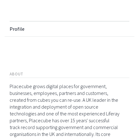
Profile
ABOUT
Placecube grows digital places for government,
businesses, employees, partners and customers,
created from cubes you can re-use. A UK leader in the
integration and deployment of open source
technologies and one of the most experienced Liferay
partners, Placecube has over 15 years' successful
track record supporting government and commercial
organisations in the UK and internationally. Its core