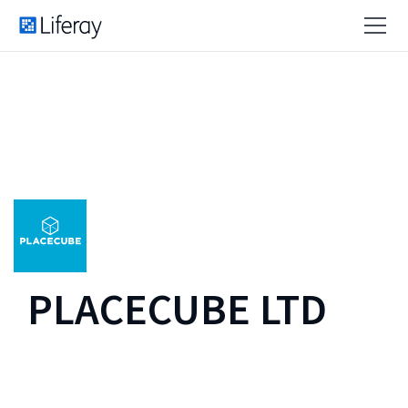
PLACECUBE LTD