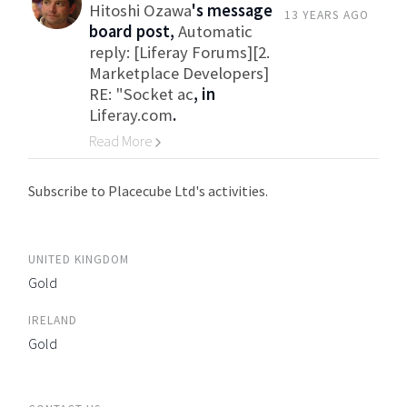
Hitoshi Ozawa
's message
13 YEARS AGO
board post,
Automatic
reply: [Liferay Forums][2.
Marketplace Developers]
RE: "Socket ac
, in
Liferay.com
.
Read More
Go to Category
Subscribe to Placecube Ltd's activities.
UNITED KINGDOM
Gold
IRELAND
Gold