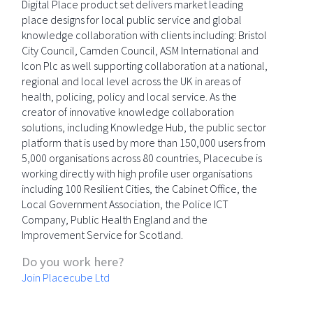
Digital Place product set delivers market leading
place designs for local public service and global
knowledge collaboration with clients including: Bristol
City Council, Camden Council, ASM International and
Icon Plc as well supporting collaboration at a national,
regional and local level across the UK in areas of
health, policing, policy and local service. As the
creator of innovative knowledge collaboration
solutions, including Knowledge Hub, the public sector
platform that is used by more than 150,000 users from
5,000 organisations across 80 countries, Placecube is
working directly with high profile user organisations
including 100 Resilient Cities, the Cabinet Office, the
Local Government Association, the Police ICT
Company, Public Health England and the
Improvement Service for Scotland.
Do you work here?
Join Placecube Ltd