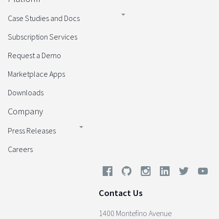
Case Studies and Docs
Subscription Services
Request a Demo
Marketplace Apps
Downloads
Company
Press Releases
Careers
Contact Us
1400 Montefino Avenue