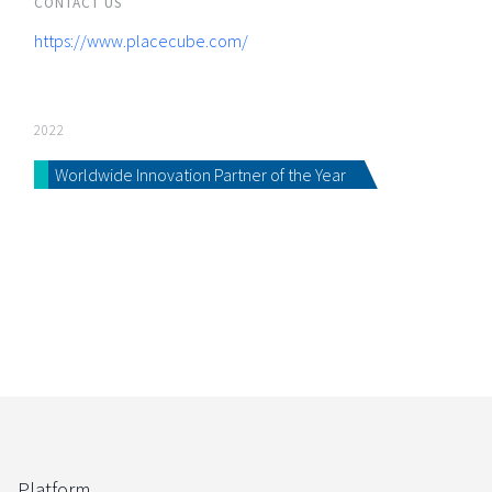
CONTACT US
https://www.placecube.com/
2022
Worldwide Innovation Partner of the Year
Platform