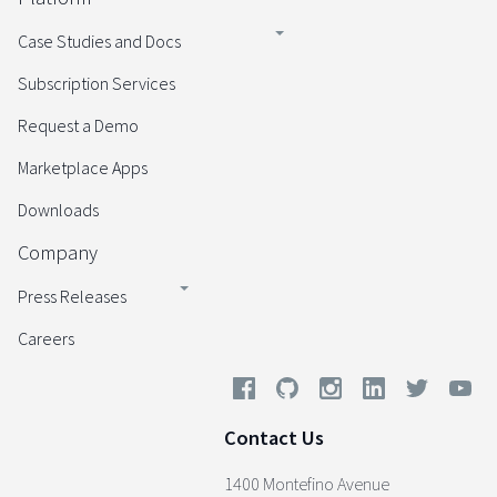
Case Studies and Docs
Subscription Services
Request a Demo
Marketplace Apps
Downloads
Company
Press Releases
Careers
Contact Us
1400 Montefino Avenue