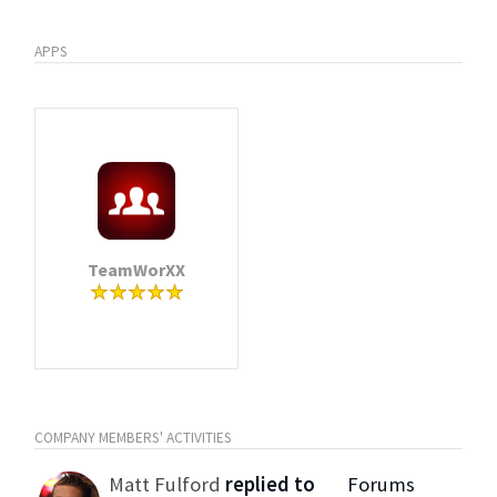
APPS
TeamWorXX
COMPANY MEMBERS' ACTIVITIES
Matt Fulford
replied to
Forums