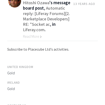
Hitoshi Ozawa
's message
13 YEARS AGO
board post,
Automatic
reply: [Liferay Forums][2.
Marketplace Developers]
RE: "Socket ac
, in
Liferay.com
.
Read More
Go to Category
Subscribe to Placecube Ltd's activities.
UNITED KINGDOM
Gold
IRELAND
Gold