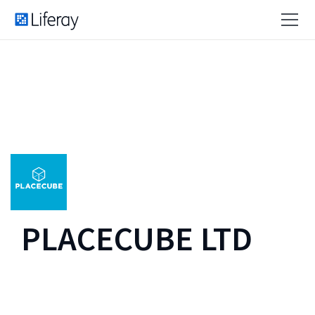
PLACECUBE LTD