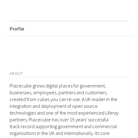
Profile
ABOUT
Placecube grows digital places for government,
businesses, employees, partners and customers,
created from cubes you can re-use. A UK leader in the
integration and deployment of open source
technologies and one of the most experienced Liferay
partners, Placecube has over 15 years' successful
track record supporting government and commercial
organisations in the UK and internationally. Its core