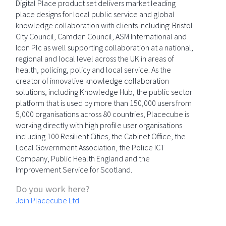
Digital Place product set delivers market leading
place designs for local public service and global
knowledge collaboration with clients including: Bristol
City Council, Camden Council, ASM International and
Icon Plc as well supporting collaboration at a national,
regional and local level across the UK in areas of
health, policing, policy and local service. As the
creator of innovative knowledge collaboration
solutions, including Knowledge Hub, the public sector
platform that is used by more than 150,000 users from
5,000 organisations across 80 countries, Placecube is
working directly with high profile user organisations
including 100 Resilient Cities, the Cabinet Office, the
Local Government Association, the Police ICT
Company, Public Health England and the
Improvement Service for Scotland.
Do you work here?
Join Placecube Ltd