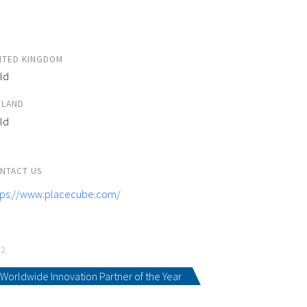
ITED KINGDOM
ld
ELAND
ld
NTACT US
tps://www.placecube.com/
22
Worldwide Innovation Partner of the Year