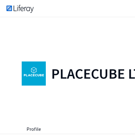
PLACECUBE 
Profile