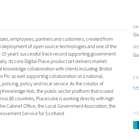
UN
Go
esses, employees, partners and customers, created from
and deployment of open source technologies and one of the
IR
 15 years' successful track record supporting government
Go
ly. Its core Digital Place product set delivers market
l knowledge collaboration with clients including: Bristol
 Plc as well supporting collaboration at a national,
CO
 policing, policy and local service. As the creator of
ht
g Knowledge Hub, the public sector platform that is used
oss 80 countries, Placecube is working directly with high
s, the Cabinet Office, the Local Government Association, the
provement Service for Scotland.
20