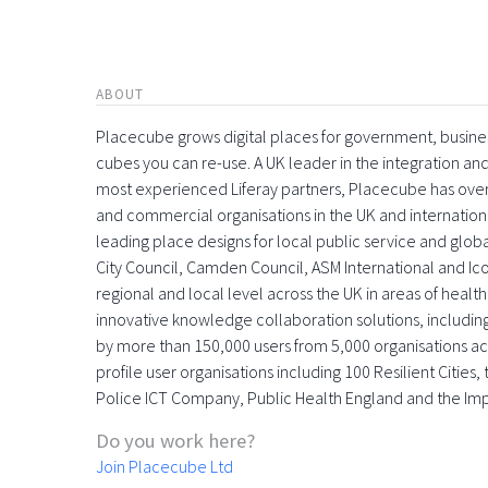
ABOUT
Placecube grows digital places for government, busin
cubes you can re-use. A UK leader in the integration 
most experienced Liferay partners, Placecube has over
and commercial organisations in the UK and international
leading place designs for local public service and globa
City Council, Camden Council, ASM International and Icon
regional and local level across the UK in areas of health,
innovative knowledge collaboration solutions, includin
by more than 150,000 users from 5,000 organisations acr
profile user organisations including 100 Resilient Citie
Police ICT Company, Public Health England and the Im
Do you work here?
Join Placecube Ltd