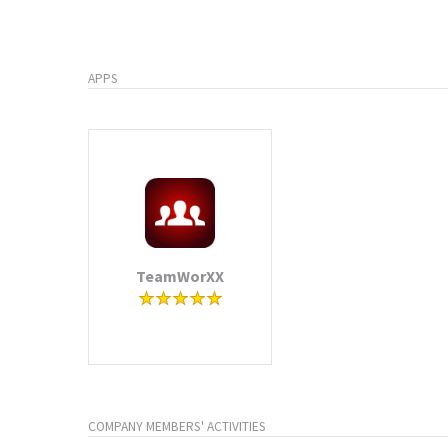
APPS
TeamWorXX
COMPANY MEMBERS' ACTIVITIES