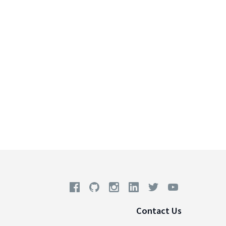
Contact Us