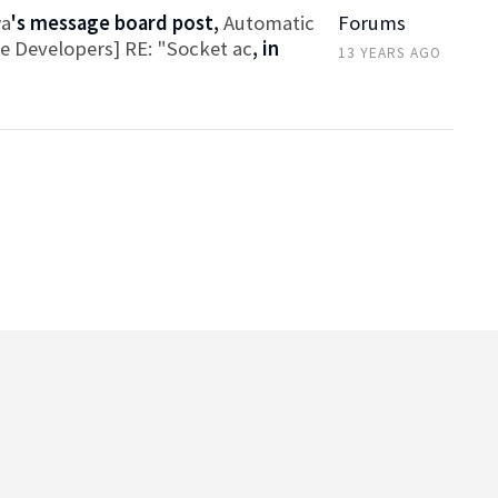
wa
's message board post,
Automatic
Forums
ce Developers] RE: "Socket ac
, in
13 YEARS AGO