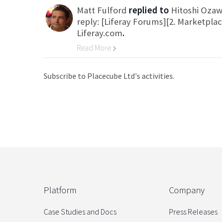
Matt Fulford
replied to
Hitoshi Oza
reply: [Liferay Forums][2. Marketpla
Liferay.com
.
Read More
Go to Category
Subscribe to Placecube Ltd's activities.
Platform
Company
Case Studies and Docs
Press Releases