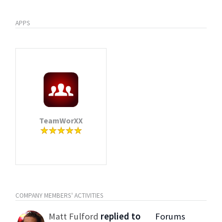
APPS
TeamWorXX
COMPANY MEMBERS' ACTIVITIES
Matt Fulford
replied to
Forums