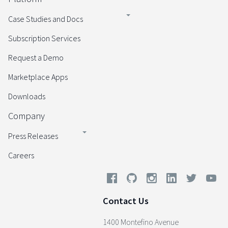
Case Studies and Docs
Subscription Services
Request a Demo
Marketplace Apps
Downloads
Company
Press Releases
Careers
Contact Us
1400 Montefino Avenue