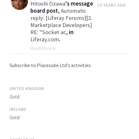
Hitoshi Ozawa
's message
13 YEARS AGO
board post,
Automatic
reply: [Liferay Forums][2.
Marketplace Developers]
RE: "Socket ac
, in
Liferay.com
.
Read More
Go to Category
Subscribe to Placecube Ltd's activities.
UNITED KINGDOM
Gold
IRELAND
Gold