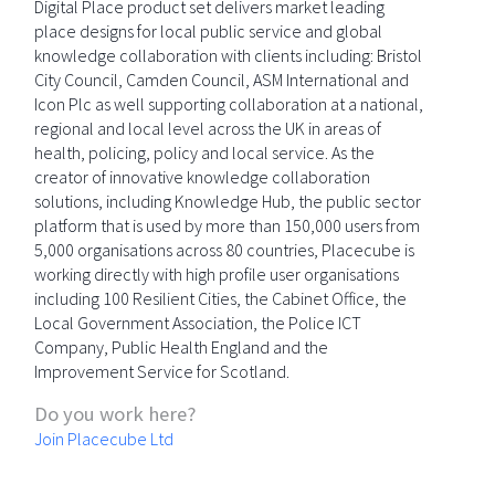
Digital Place product set delivers market leading
place designs for local public service and global
knowledge collaboration with clients including: Bristol
City Council, Camden Council, ASM International and
Icon Plc as well supporting collaboration at a national,
regional and local level across the UK in areas of
health, policing, policy and local service. As the
creator of innovative knowledge collaboration
solutions, including Knowledge Hub, the public sector
platform that is used by more than 150,000 users from
5,000 organisations across 80 countries, Placecube is
working directly with high profile user organisations
including 100 Resilient Cities, the Cabinet Office, the
Local Government Association, the Police ICT
Company, Public Health England and the
Improvement Service for Scotland.
Do you work here?
Join Placecube Ltd