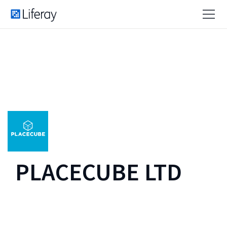
PLACECUBE LTD