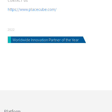
CONTACT US
https://www.placecube.com/
2022
Worldwide Innovation Partner of the Year
Platform