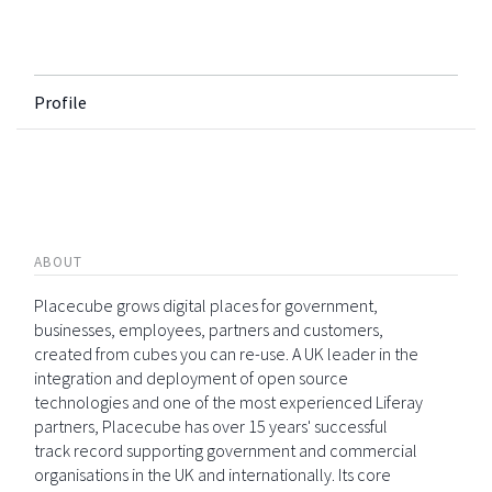
Profile
ABOUT
Placecube grows digital places for government,
businesses, employees, partners and customers,
created from cubes you can re-use. A UK leader in the
integration and deployment of open source
technologies and one of the most experienced Liferay
partners, Placecube has over 15 years' successful
track record supporting government and commercial
organisations in the UK and internationally. Its core