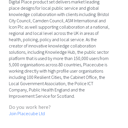
Digital Place product set delivers market leading
place designs for local public service and global
knowledge collaboration with clients including: Bristol
City Council, Camden Council, ASM International and
Icon Plc as well supporting collaboration at a national,
regional and local level across the UK in areas of
health, policing, policy and local service. As the
creator of innovative knowledge collaboration
solutions, including Knowledge Hub, the public sector
platform that is used by more than 150,000 users from
5,000 organisations across 80 countries, Placecube is
working directly with high profile user organisations
including 100 Resilient Cities, the Cabinet Office, the
Local Government Association, the Police ICT
Company, Public Health England and the
Improvement Service for Scotland.
Do you work here?
Join Placecube Ltd