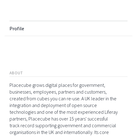
Profile
ABOUT
Placecube grows digital places for government,
businesses, employees, partners and customers,
created from cubes you can re-use. A UK leader in the
integration and deployment of open source
technologies and one of the most experienced Liferay
partners, Placecube has over 15 years' successful
track record supporting government and commercial
organisations in the UK and internationally. Its core