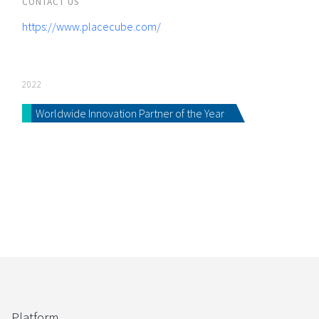
CONTACT US
https://www.placecube.com/
2022
Worldwide Innovation Partner of the Year
Platform