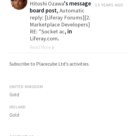
Hitoshi Ozawa
's message
13 YEARS AGO
board post,
Automatic
reply: [Liferay Forums][2.
Marketplace Developers]
RE: "Socket ac
, in
Liferay.com
.
Read More
Go to Category
Subscribe to Placecube Ltd's activities.
UNITED KINGDOM
Gold
IRELAND
Gold