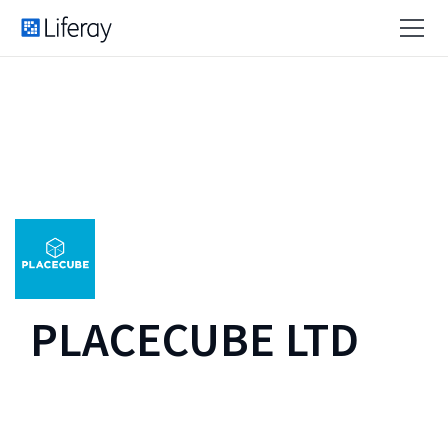
PLACECUBE LTD