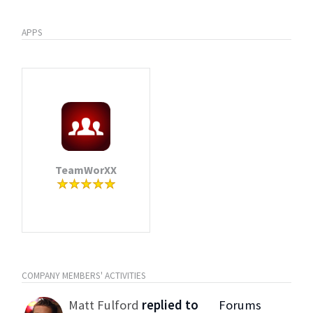
APPS
TeamWorXX
COMPANY MEMBERS' ACTIVITIES
Matt Fulford
replied to
Forums