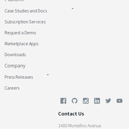
Case Studies and Docs
Subscription Services
Request a Demo
Marketplace Apps
Downloads
Company
Press Releases
Careers
Contact Us
1400 Montefino Avenue