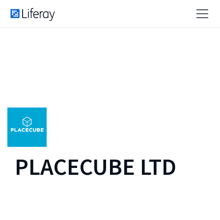
PLACECUBE LTD