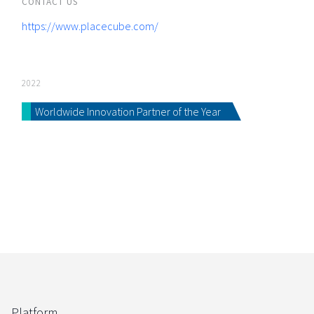
CONTACT US
https://www.placecube.com/
2022
Worldwide Innovation Partner of the Year
Platform