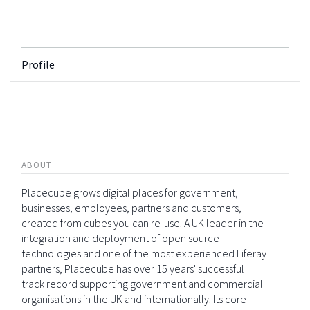
Profile
ABOUT
Placecube grows digital places for government,
businesses, employees, partners and customers,
created from cubes you can re-use. A UK leader in the
integration and deployment of open source
technologies and one of the most experienced Liferay
partners, Placecube has over 15 years' successful
track record supporting government and commercial
organisations in the UK and internationally. Its core