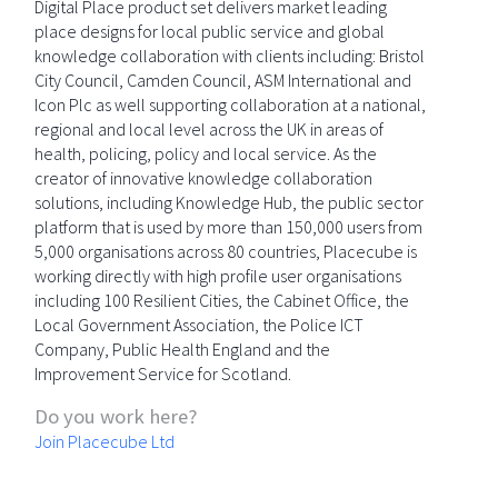
Digital Place product set delivers market leading
place designs for local public service and global
knowledge collaboration with clients including: Bristol
City Council, Camden Council, ASM International and
Icon Plc as well supporting collaboration at a national,
regional and local level across the UK in areas of
health, policing, policy and local service. As the
creator of innovative knowledge collaboration
solutions, including Knowledge Hub, the public sector
platform that is used by more than 150,000 users from
5,000 organisations across 80 countries, Placecube is
working directly with high profile user organisations
including 100 Resilient Cities, the Cabinet Office, the
Local Government Association, the Police ICT
Company, Public Health England and the
Improvement Service for Scotland.
Do you work here?
Join Placecube Ltd