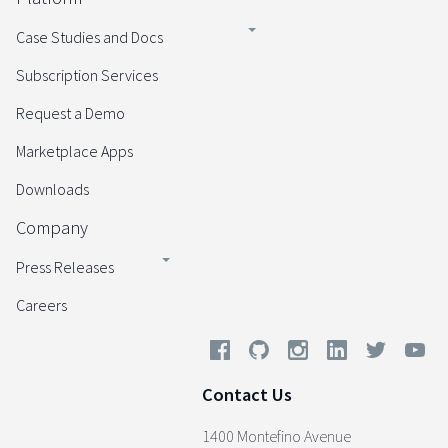
Case Studies and Docs
Subscription Services
Request a Demo
Marketplace Apps
Downloads
Company
Press Releases
Careers
Contact Us
1400 Montefino Avenue