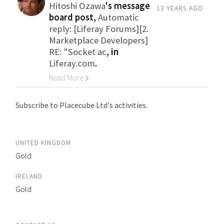
Hitoshi Ozawa
's message
13 YEARS AGO
board post,
Automatic
reply: [Liferay Forums][2.
Marketplace Developers]
RE: "Socket ac
, in
Liferay.com
.
Read More
Go to Category
Subscribe to Placecube Ltd's activities.
UNITED KINGDOM
Gold
IRELAND
Gold