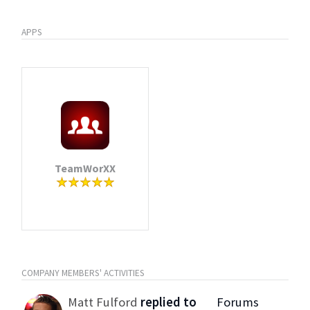
APPS
TeamWorXX
COMPANY MEMBERS' ACTIVITIES
Matt Fulford
replied to
Forums