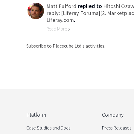
Matt Fulford
replied to
Hitoshi Oza
reply: [Liferay Forums][2. Marketpla
Liferay.com
.
Read More
Go to Category
Subscribe to Placecube Ltd's activities.
Platform
Company
Case Studies and Docs
Press Releases