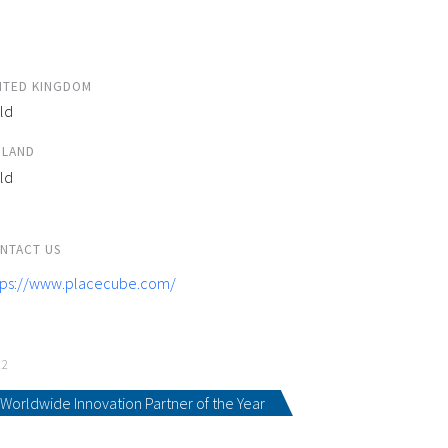
ITED KINGDOM
ld
ELAND
ld
NTACT US
tps://www.placecube.com/
22
Worldwide Innovation Partner of the Year