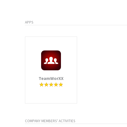
APPS
TeamWorXX
COMPANY MEMBERS' ACTIVITIES