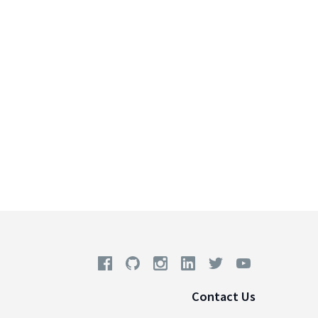
Contact Us