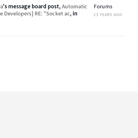
wa
's message board post,
Automatic
Forums
ce Developers] RE: "Socket ac
, in
13 YEARS AGO