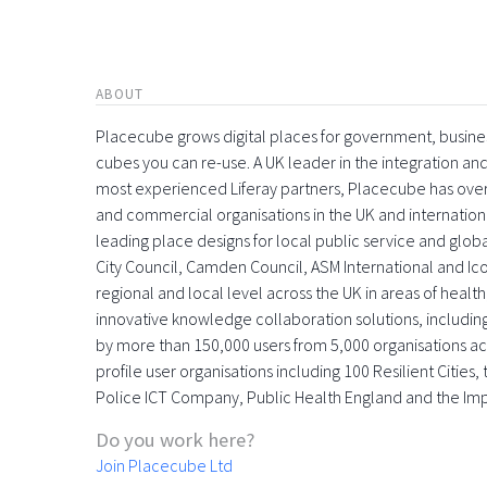
ABOUT
Placecube grows digital places for government, busin
cubes you can re-use. A UK leader in the integration 
most experienced Liferay partners, Placecube has over
and commercial organisations in the UK and international
leading place designs for local public service and globa
City Council, Camden Council, ASM International and Icon
regional and local level across the UK in areas of health,
innovative knowledge collaboration solutions, includin
by more than 150,000 users from 5,000 organisations acr
profile user organisations including 100 Resilient Citie
Police ICT Company, Public Health England and the Im
Do you work here?
Join Placecube Ltd