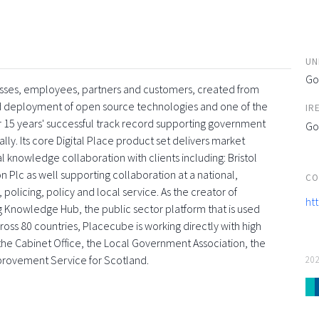
UN
Go
esses, employees, partners and customers, created from
and deployment of open source technologies and one of the
IR
 15 years' successful track record supporting government
Go
ly. Its core Digital Place product set delivers market
l knowledge collaboration with clients including: Bristol
 Plc as well supporting collaboration at a national,
CO
 policing, policy and local service. As the creator of
ht
g Knowledge Hub, the public sector platform that is used
oss 80 countries, Placecube is working directly with high
s, the Cabinet Office, the Local Government Association, the
provement Service for Scotland.
20