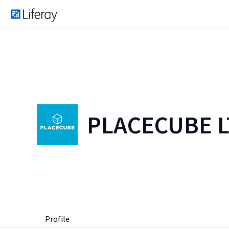
PLACECUBE 
Profile