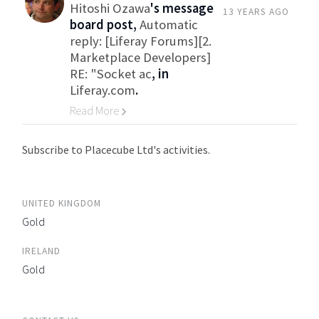
Hitoshi Ozawa
's message
13 YEARS AGO
board post,
Automatic
reply: [Liferay Forums][2.
Marketplace Developers]
RE: "Socket ac
, in
Liferay.com
.
Read More
Go to Category
Subscribe to Placecube Ltd's activities.
UNITED KINGDOM
Gold
IRELAND
Gold