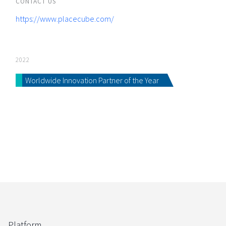
CONTACT US
https://www.placecube.com/
2022
Worldwide Innovation Partner of the Year
Platform