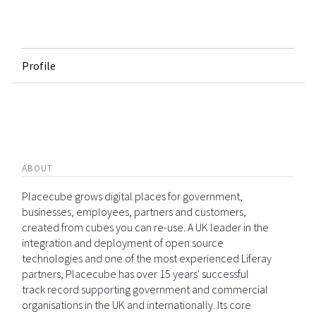
Profile
ABOUT
Placecube grows digital places for government,
businesses, employees, partners and customers,
created from cubes you can re-use. A UK leader in the
integration and deployment of open source
technologies and one of the most experienced Liferay
partners, Placecube has over 15 years' successful
track record supporting government and commercial
organisations in the UK and internationally. Its core