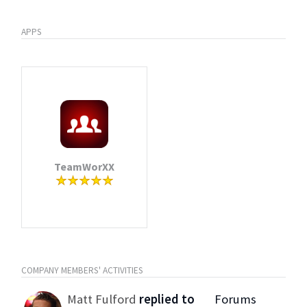
APPS
TeamWorXX
COMPANY MEMBERS' ACTIVITIES
Matt Fulford
replied to
Forums