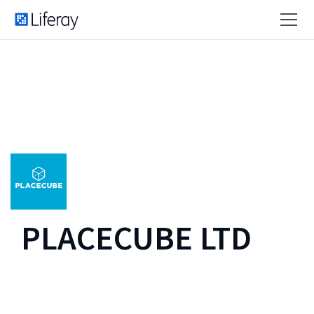
PLACECUBE LTD