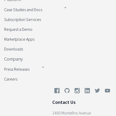
Case Studies and Docs
Subscription Services
Request a Demo
Marketplace Apps
Downloads
Company
Press Releases
Careers
Contact Us
1400 Montefino Avenue