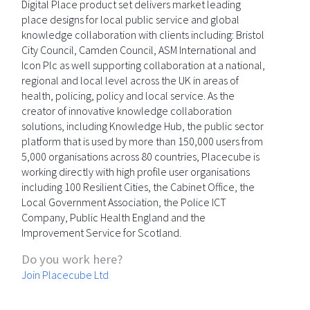
Digital Place product set delivers market leading
place designs for local public service and global
knowledge collaboration with clients including: Bristol
City Council, Camden Council, ASM International and
Icon Plc as well supporting collaboration at a national,
regional and local level across the UK in areas of
health, policing, policy and local service. As the
creator of innovative knowledge collaboration
solutions, including Knowledge Hub, the public sector
platform that is used by more than 150,000 users from
5,000 organisations across 80 countries, Placecube is
working directly with high profile user organisations
including 100 Resilient Cities, the Cabinet Office, the
Local Government Association, the Police ICT
Company, Public Health England and the
Improvement Service for Scotland.
Do you work here?
Join Placecube Ltd