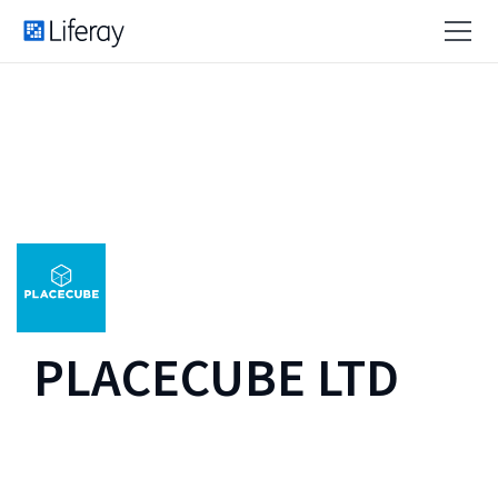
PLACECUBE LTD