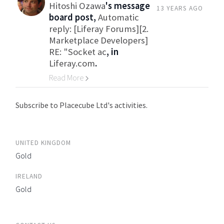
Hitoshi Ozawa
's message
13 YEARS AGO
board post,
Automatic
reply: [Liferay Forums][2.
Marketplace Developers]
RE: "Socket ac
, in
Liferay.com
.
Read More
Go to Category
Subscribe to Placecube Ltd's activities.
UNITED KINGDOM
Gold
IRELAND
Gold