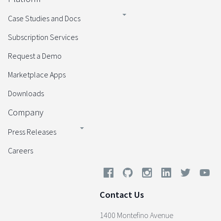
Case Studies and Docs
Subscription Services
Request a Demo
Marketplace Apps
Downloads
Company
Press Releases
Careers
Contact Us
1400 Montefino Avenue