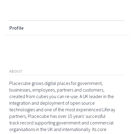
Profile
ABOUT
Placecube grows digital places for government,
businesses, employees, partners and customers,
created from cubes you can re-use. A UK leader in the
integration and deployment of open source
technologies and one of the most experienced Liferay
partners, Placecube has over 15 years' successful
track record supporting government and commercial
organisations in the UK and internationally. Its core