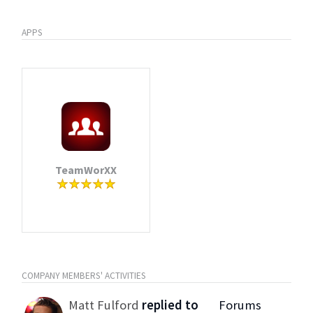
APPS
TeamWorXX
COMPANY MEMBERS' ACTIVITIES
Matt Fulford
replied to
Forums