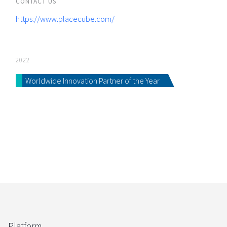
CONTACT US
https://www.placecube.com/
2022
Worldwide Innovation Partner of the Year
Platform