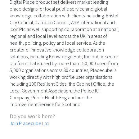
Digital Place product set delivers market leading
place designs for local public service and global
knowledge collaboration with clients including: Bristol
City Council, Camden Council, ASM International and
Icon Plc as well supporting collaboration at a national,
regional and local level across the UK in areas of
health, policing, policy and local service. As the
creator of innovative knowledge collaboration
solutions, including Knowledge Hub, the public sector
platform that is used by more than 150,000 users from
5,000 organisations across 80 countries, Placecube is
working directly with high profile user organisations
including 100 Resilient Cities, the Cabinet Office, the
Local Government Association, the Police ICT
Company, Public Health England and the
Improvement Service for Scotland.
Do you work here?
Join Placecube Ltd