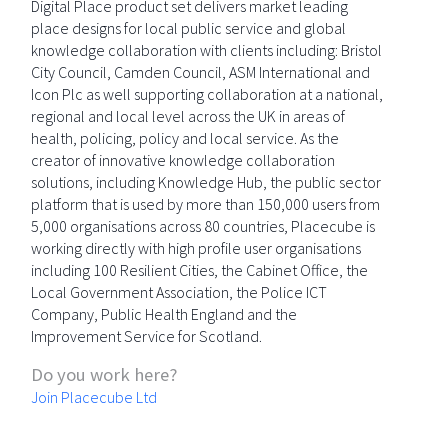
Digital Place product set delivers market leading
place designs for local public service and global
knowledge collaboration with clients including: Bristol
City Council, Camden Council, ASM International and
Icon Plc as well supporting collaboration at a national,
regional and local level across the UK in areas of
health, policing, policy and local service. As the
creator of innovative knowledge collaboration
solutions, including Knowledge Hub, the public sector
platform that is used by more than 150,000 users from
5,000 organisations across 80 countries, Placecube is
working directly with high profile user organisations
including 100 Resilient Cities, the Cabinet Office, the
Local Government Association, the Police ICT
Company, Public Health England and the
Improvement Service for Scotland.
Do you work here?
Join Placecube Ltd