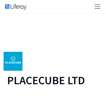
PLACECUBE LTD