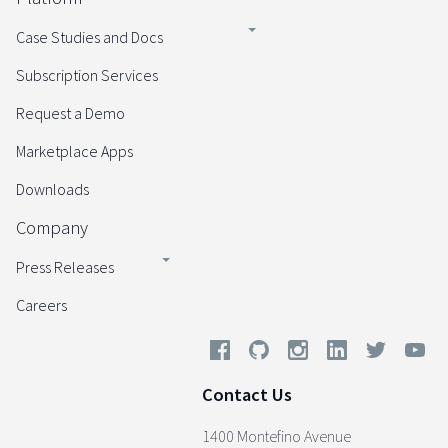
Case Studies and Docs
Subscription Services
Request a Demo
Marketplace Apps
Downloads
Company
Press Releases
Careers
Contact Us
1400 Montefino Avenue