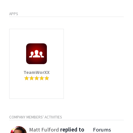
APPS
TeamWorXX
COMPANY MEMBERS' ACTIVITIES
Matt Fulford
replied to
Forums