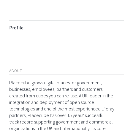
Profile
ABOUT
Placecube grows digital places for government,
businesses, employees, partners and customers,
created from cubes you can re-use. A UK leader in the
integration and deployment of open source
technologies and one of the most experienced Liferay
partners, Placecube has over 15 years' successful
track record supporting government and commercial
organisations in the UK and internationally. Its core