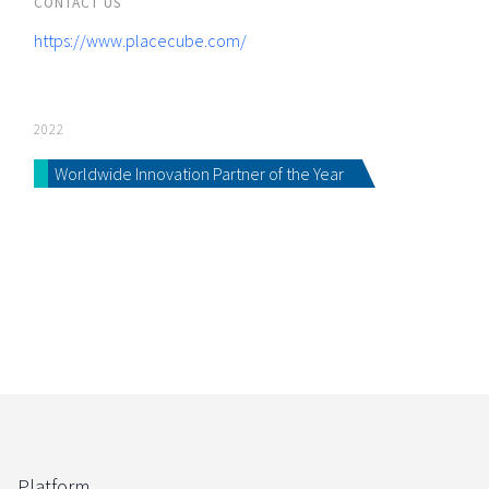
CONTACT US
https://www.placecube.com/
2022
Worldwide Innovation Partner of the Year
Platform