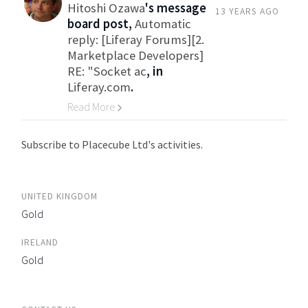
Hitoshi Ozawa
's message
13 YEARS AGO
board post,
Automatic
reply: [Liferay Forums][2.
Marketplace Developers]
RE: "Socket ac
, in
Liferay.com
.
Read More
Go to Category
Subscribe to Placecube Ltd's activities.
UNITED KINGDOM
Gold
IRELAND
Gold