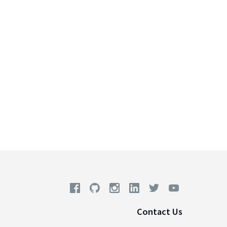
Contact Us