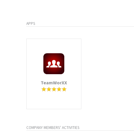
APPS
TeamWorXX
COMPANY MEMBERS' ACTIVITIES