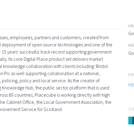
UN
Go
esses, employees, partners and customers, created from
and deployment of open source technologies and one of the
IR
 15 years' successful track record supporting government
Go
ly. Its core Digital Place product set delivers market
l knowledge collaboration with clients including: Bristol
 Plc as well supporting collaboration at a national,
CO
 policing, policy and local service. As the creator of
ht
g Knowledge Hub, the public sector platform that is used
oss 80 countries, Placecube is working directly with high
s, the Cabinet Office, the Local Government Association, the
provement Service for Scotland.
20