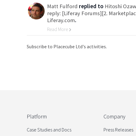
Matt Fulford
replied to
Hitoshi Oza
reply: [Liferay Forums][2. Marketpla
Liferay.com
.
Read More
Go to Category
Subscribe to Placecube Ltd's activities.
Platform
Company
Case Studies and Docs
Press Releases