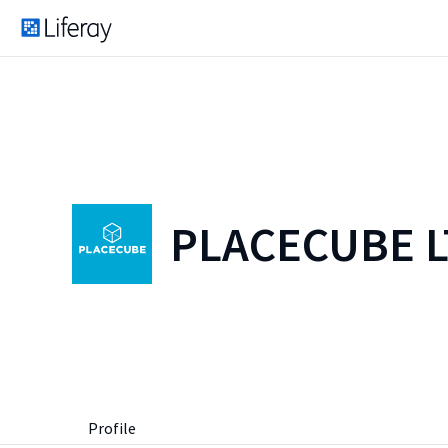
PLACECUBE 
Profile