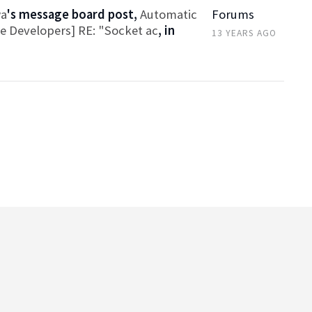
wa
's message board post,
Automatic
Forums
ce Developers] RE: "Socket ac
, in
13 YEARS AGO