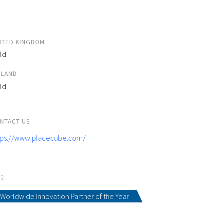
ITED KINGDOM
ld
ELAND
ld
NTACT US
tps://www.placecube.com/
22
Worldwide Innovation Partner of the Year