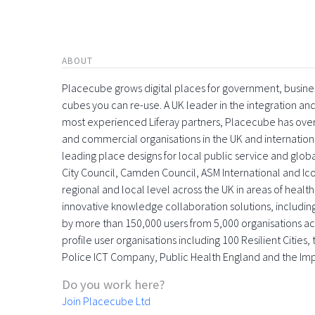
ABOUT
Placecube grows digital places for government, busin
cubes you can re-use. A UK leader in the integration 
most experienced Liferay partners, Placecube has over
and commercial organisations in the UK and international
leading place designs for local public service and globa
City Council, Camden Council, ASM International and Icon
regional and local level across the UK in areas of health,
innovative knowledge collaboration solutions, includin
by more than 150,000 users from 5,000 organisations acr
profile user organisations including 100 Resilient Citie
Police ICT Company, Public Health England and the Im
Do you work here?
Join Placecube Ltd