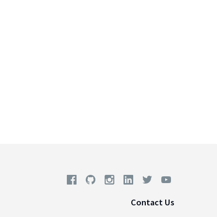
Contact Us