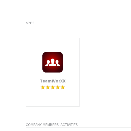
APPS
TeamWorXX
COMPANY MEMBERS' ACTIVITIES