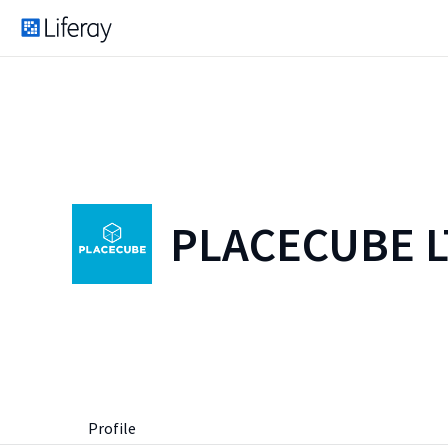
PLACECUBE 
Profile