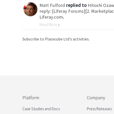
Matt Fulford
replied to
Hitoshi Oza
reply: [Liferay Forums][2. Marketpla
Liferay.com
.
Read More
Go to Category
Subscribe to Placecube Ltd's activities.
Platform
Company
Case Studies and Docs
Press Releases