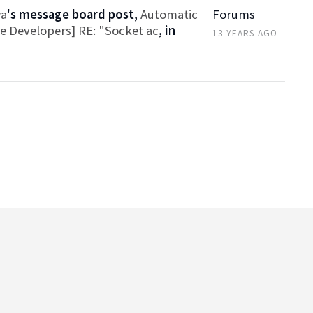
wa
's message board post,
Automatic
Forums
ce Developers] RE: "Socket ac
, in
13 YEARS AGO