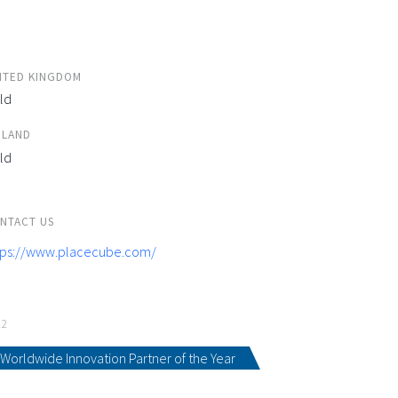
ITED KINGDOM
ld
ELAND
ld
NTACT US
tps://www.placecube.com/
22
Worldwide Innovation Partner of the Year