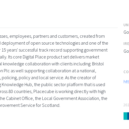
UN
Go
esses, employees, partners and customers, created from
and deployment of open source technologies and one of the
IR
 15 years' successful track record supporting government
Go
ly. Its core Digital Place product set delivers market
l knowledge collaboration with clients including: Bristol
 Plc as well supporting collaboration at a national,
CO
 policing, policy and local service. As the creator of
ht
g Knowledge Hub, the public sector platform that is used
oss 80 countries, Placecube is working directly with high
s, the Cabinet Office, the Local Government Association, the
provement Service for Scotland.
20