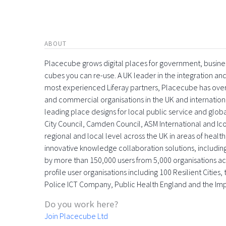
ABOUT
Placecube grows digital places for government, busin
cubes you can re-use. A UK leader in the integration 
most experienced Liferay partners, Placecube has over
and commercial organisations in the UK and international
leading place designs for local public service and globa
City Council, Camden Council, ASM International and Icon
regional and local level across the UK in areas of health,
innovative knowledge collaboration solutions, includin
by more than 150,000 users from 5,000 organisations acr
profile user organisations including 100 Resilient Citie
Police ICT Company, Public Health England and the Im
Do you work here?
Join Placecube Ltd