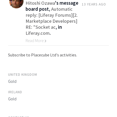
Hitoshi Ozawa
's message
13 YEARS AGO
board post,
Automatic
reply: [Liferay Forums][2.
Marketplace Developers]
RE: "Socket ac
, in
Liferay.com
.
Read More
Go to Category
Subscribe to Placecube Ltd's activities.
UNITED KINGDOM
Gold
IRELAND
Gold