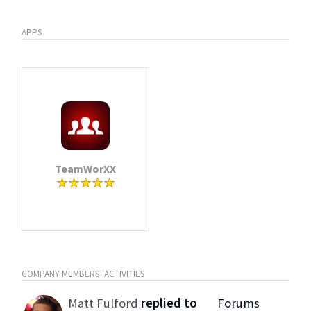
APPS
TeamWorXX
COMPANY MEMBERS' ACTIVITIES
Matt Fulford
replied to
Forums