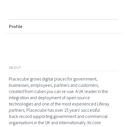
Profile
ABOUT
Placecube grows digital places for government,
businesses, employees, partners and customers,
created from cubes you can re-use. A UK leader in the
integration and deployment of open source
technologies and one of the most experienced Liferay
partners, Placecube has over 15 years' successful
track record supporting government and commercial
organisations in the UK and internationally. Its core