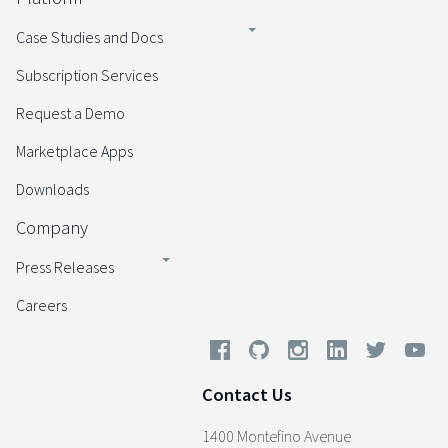
Case Studies and Docs
Subscription Services
Request a Demo
Marketplace Apps
Downloads
Company
Press Releases
Careers
Contact Us
1400 Montefino Avenue