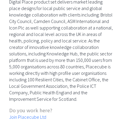
Digital Place product set delivers market leading
place designs for local public service and global
knowledge collaboration with clients including: Bristol
City Council, Camden Council, ASM International and
Icon Plc as well supporting collaboration at a national,
regional and local level across the UK in areas of
health, policing, policy and local service. As the
creator of innovative knowledge collaboration
solutions, including Knowledge Hub, the public sector
platform that is used by more than 150,000 users from
5,000 organisations across 80 countries, Placecube is
working directly with high profile user organisations
including 100 Resilient Cities, the Cabinet Office, the
Local Government Association, the Police ICT
Company, Public Health England and the
Improvement Service for Scotland.
Do you work here?
Join Placecube Ltd