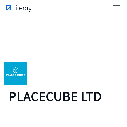
PLACECUBE LTD