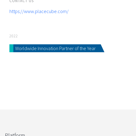
CONTACT US
https://www.placecube.com/
2022
Worldwide Innovation Partner of the Year
Platform