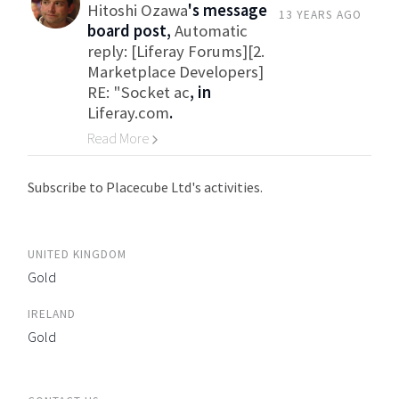
Hitoshi Ozawa
's message
13 YEARS AGO
board post,
Automatic
reply: [Liferay Forums][2.
Marketplace Developers]
RE: "Socket ac
, in
Liferay.com
.
Read More
Go to Category
Subscribe to Placecube Ltd's activities.
UNITED KINGDOM
Gold
IRELAND
Gold