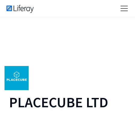
PLACECUBE LTD