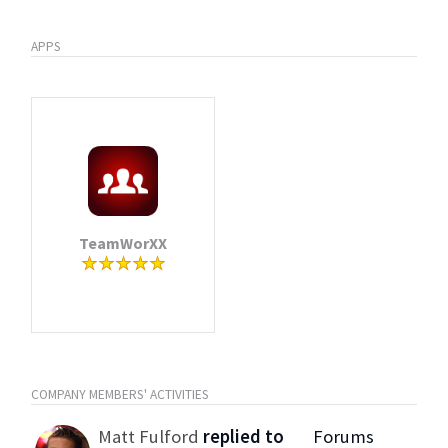
APPS
TeamWorXX
COMPANY MEMBERS' ACTIVITIES
Matt Fulford
replied to
Forums