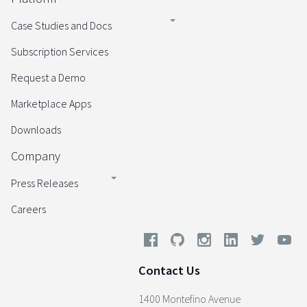
Case Studies and Docs
Subscription Services
Request a Demo
Marketplace Apps
Downloads
Company
Press Releases
Careers
Contact Us
1400 Montefino Avenue