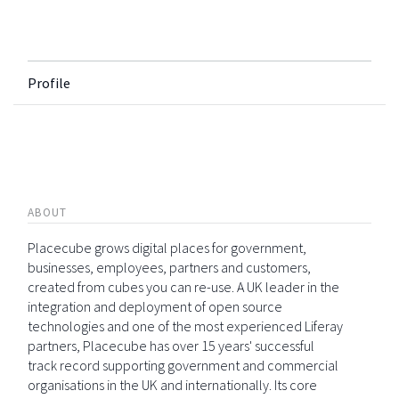
Profile
ABOUT
Placecube grows digital places for government,
businesses, employees, partners and customers,
created from cubes you can re-use. A UK leader in the
integration and deployment of open source
technologies and one of the most experienced Liferay
partners, Placecube has over 15 years' successful
track record supporting government and commercial
organisations in the UK and internationally. Its core