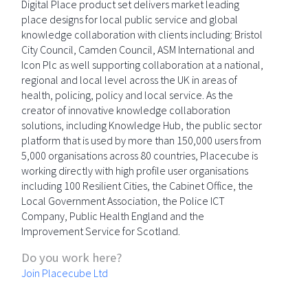
Digital Place product set delivers market leading
place designs for local public service and global
knowledge collaboration with clients including: Bristol
City Council, Camden Council, ASM International and
Icon Plc as well supporting collaboration at a national,
regional and local level across the UK in areas of
health, policing, policy and local service. As the
creator of innovative knowledge collaboration
solutions, including Knowledge Hub, the public sector
platform that is used by more than 150,000 users from
5,000 organisations across 80 countries, Placecube is
working directly with high profile user organisations
including 100 Resilient Cities, the Cabinet Office, the
Local Government Association, the Police ICT
Company, Public Health England and the
Improvement Service for Scotland.
Do you work here?
Join Placecube Ltd