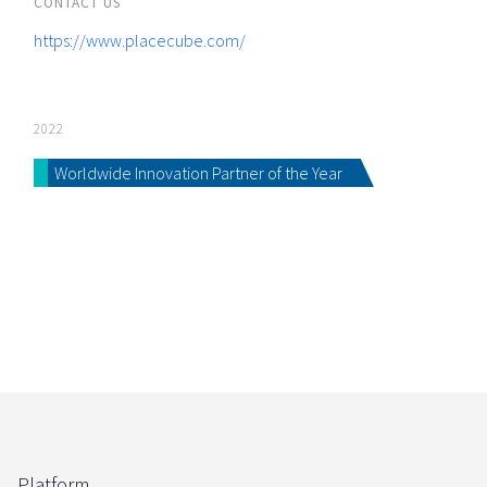
CONTACT US
https://www.placecube.com/
2022
Worldwide Innovation Partner of the Year
Platform