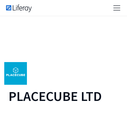
PLACECUBE LTD