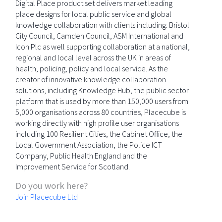
Digital Place product set delivers market leading
place designs for local public service and global
knowledge collaboration with clients including: Bristol
City Council, Camden Council, ASM International and
Icon Plc as well supporting collaboration at a national,
regional and local level across the UK in areas of
health, policing, policy and local service. As the
creator of innovative knowledge collaboration
solutions, including Knowledge Hub, the public sector
platform that is used by more than 150,000 users from
5,000 organisations across 80 countries, Placecube is
working directly with high profile user organisations
including 100 Resilient Cities, the Cabinet Office, the
Local Government Association, the Police ICT
Company, Public Health England and the
Improvement Service for Scotland.
Do you work here?
Join Placecube Ltd