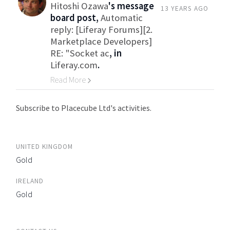
Hitoshi Ozawa
's message
13 YEARS AGO
board post,
Automatic
reply: [Liferay Forums][2.
Marketplace Developers]
RE: "Socket ac
, in
Liferay.com
.
Read More
Go to Category
Subscribe to Placecube Ltd's activities.
UNITED KINGDOM
Gold
IRELAND
Gold