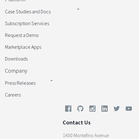
Case Studies and Docs
Subscription Services
Request a Demo
Marketplace Apps
Downloads
Company
Press Releases
Careers
Contact Us
1400 Montefino Avenue