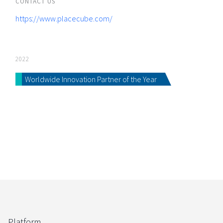
CONTACT US
https://www.placecube.com/
2022
Worldwide Innovation Partner of the Year
Platform