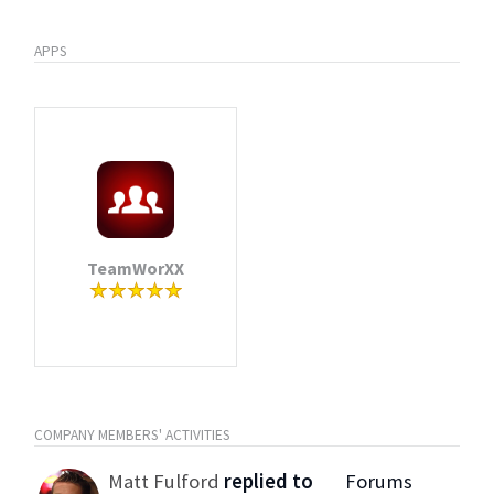
APPS
TeamWorXX
COMPANY MEMBERS' ACTIVITIES
Matt Fulford
replied to
Forums