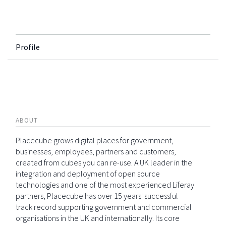
Profile
ABOUT
Placecube grows digital places for government,
businesses, employees, partners and customers,
created from cubes you can re-use. A UK leader in the
integration and deployment of open source
technologies and one of the most experienced Liferay
partners, Placecube has over 15 years' successful
track record supporting government and commercial
organisations in the UK and internationally. Its core