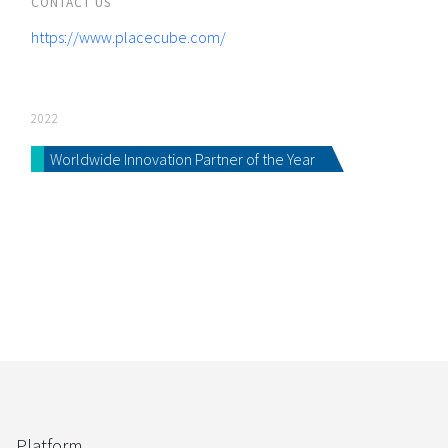
CONTACT US
https://www.placecube.com/
2022
Worldwide Innovation Partner of the Year
Platform