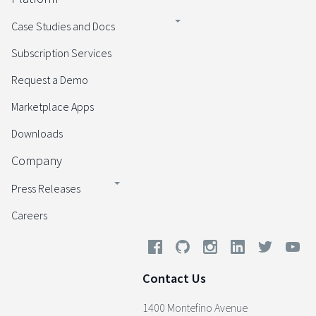
Case Studies and Docs
Subscription Services
Request a Demo
Marketplace Apps
Downloads
Company
Press Releases
Careers
Contact Us
1400 Montefino Avenue