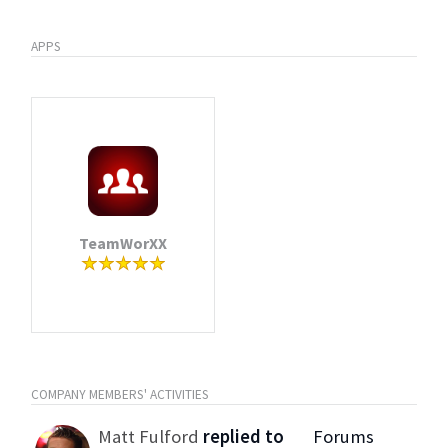
APPS
TeamWorXX
COMPANY MEMBERS' ACTIVITIES
Matt Fulford
replied to
Forums