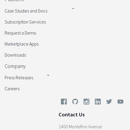
Case Studies and Docs
Subscription Services
Request a Demo
Marketplace Apps
Downloads
Company
Press Releases
Careers
Contact Us
1400 Montefino Avenue