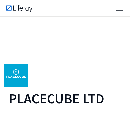
PLACECUBE LTD