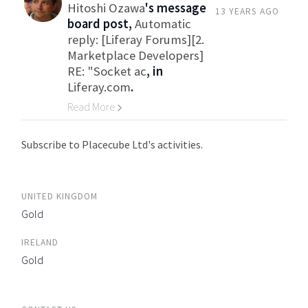
Hitoshi Ozawa
's message
13 YEARS AGO
board post,
Automatic
reply: [Liferay Forums][2.
Marketplace Developers]
RE: "Socket ac
, in
Liferay.com
.
Read More
Go to Category
Subscribe to Placecube Ltd's activities.
UNITED KINGDOM
Gold
IRELAND
Gold