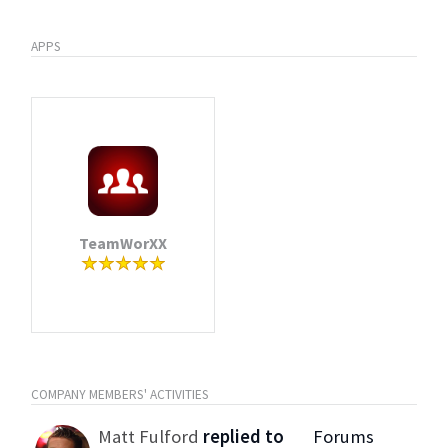
APPS
TeamWorXX
COMPANY MEMBERS' ACTIVITIES
Matt Fulford
replied to
Forums