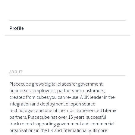
Profile
ABOUT
Placecube grows digital places for government,
businesses, employees, partners and customers,
created from cubes you can re-use. A UK leader in the
integration and deployment of open source
technologies and one of the most experienced Liferay
partners, Placecube has over 15 years' successful
track record supporting government and commercial
organisations in the UK and internationally. Its core