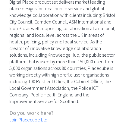
Digital Place product set delivers market leading
place designs for local public service and global
knowledge collaboration with clients including: Bristol
City Council, Camden Council, ASM International and
Icon Plc as well supporting collaboration at a national,
regional and local level across the UK in areas of
health, policing, policy and local service. As the
creator of innovative knowledge collaboration
solutions, including Knowledge Hub, the public sector
platform that is used by more than 150,000 users from
5,000 organisations across 80 countries, Placecube is
working directly with high profile user organisations
including 100 Resilient Cities, the Cabinet Office, the
Local Government Association, the Police ICT
Company, Public Health England and the
Improvement Service for Scotland.
Do you work here?
Join Placecube Ltd