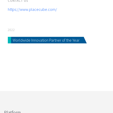
CONTACT US
https://www.placecube.com/
2022
Worldwide Innovation Partner of the Year
Platform