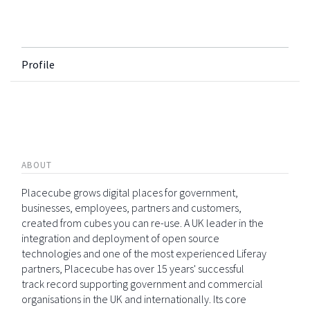
Profile
ABOUT
Placecube grows digital places for government,
businesses, employees, partners and customers,
created from cubes you can re-use. A UK leader in the
integration and deployment of open source
technologies and one of the most experienced Liferay
partners, Placecube has over 15 years' successful
track record supporting government and commercial
organisations in the UK and internationally. Its core