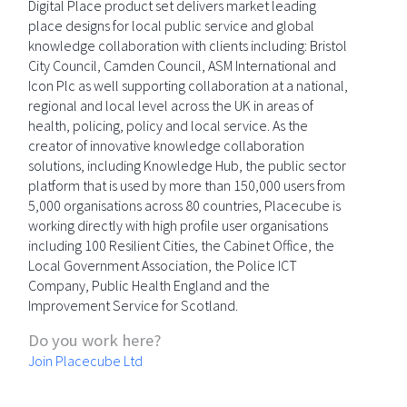
Digital Place product set delivers market leading
place designs for local public service and global
knowledge collaboration with clients including: Bristol
City Council, Camden Council, ASM International and
Icon Plc as well supporting collaboration at a national,
regional and local level across the UK in areas of
health, policing, policy and local service. As the
creator of innovative knowledge collaboration
solutions, including Knowledge Hub, the public sector
platform that is used by more than 150,000 users from
5,000 organisations across 80 countries, Placecube is
working directly with high profile user organisations
including 100 Resilient Cities, the Cabinet Office, the
Local Government Association, the Police ICT
Company, Public Health England and the
Improvement Service for Scotland.
Do you work here?
Join Placecube Ltd