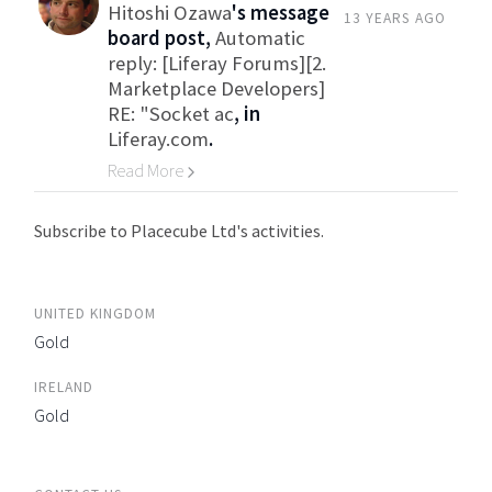
Hitoshi Ozawa
's message
13 YEARS AGO
board post,
Automatic
reply: [Liferay Forums][2.
Marketplace Developers]
RE: "Socket ac
, in
Liferay.com
.
Read More
Go to Category
Subscribe to Placecube Ltd's activities.
UNITED KINGDOM
Gold
IRELAND
Gold