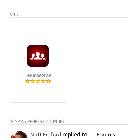
APPS
TeamWorXX
COMPANY MEMBERS' ACTIVITIES
Matt Fulford
replied to
Forums