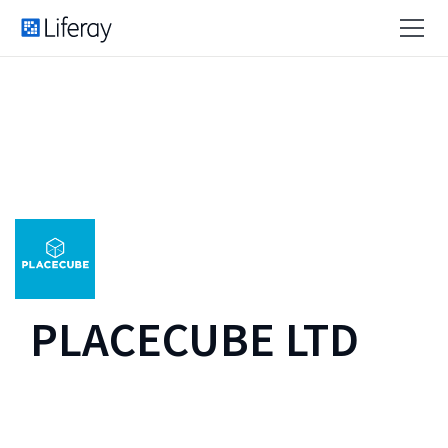
PLACECUBE LTD