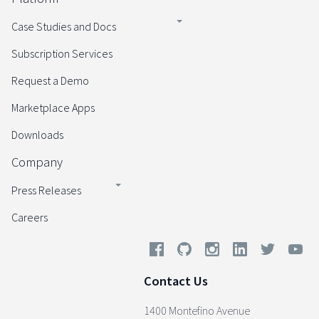
Case Studies and Docs
Subscription Services
Request a Demo
Marketplace Apps
Downloads
Company
Press Releases
Careers
Contact Us
1400 Montefino Avenue