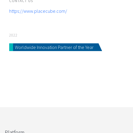
CONTACT US
https://www.placecube.com/
2022
Worldwide Innovation Partner of the Year
Platform