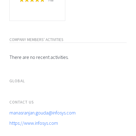
Free
COMPANY MEMBERS' ACTIVITIES
There are no recent activities.
GLOBAL
CONTACT US
manasranjan.gouda@infosys.com
https://www.infosys.com