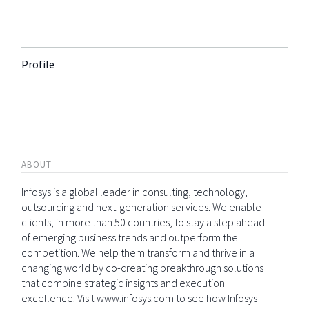
Profile
ABOUT
Infosys is a global leader in consulting, technology,
outsourcing and next-generation services. We enable
clients, in more than 50 countries, to stay a step ahead
of emerging business trends and outperform the
competition. We help them transform and thrive in a
changing world by co-creating breakthrough solutions
that combine strategic insights and execution
excellence. Visit www.infosys.com to see how Infosys