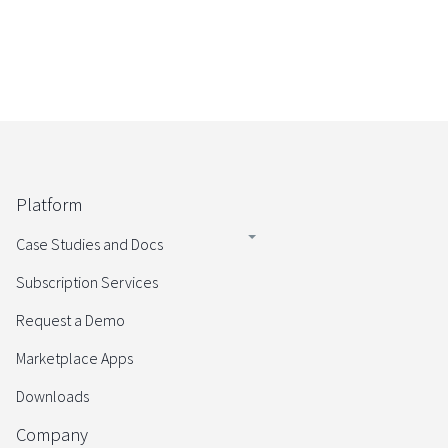
Platform
Case Studies and Docs
Subscription Services
Request a Demo
Marketplace Apps
Downloads
Company