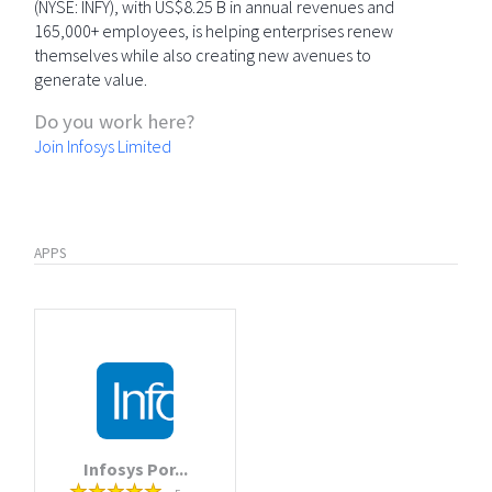
(NYSE: INFY), with US$8.25 B in annual revenues and
165,000+ employees, is helping enterprises renew
themselves while also creating new avenues to
generate value.
Do you work here?
Join Infosys Limited
APPS
Infosys Por...