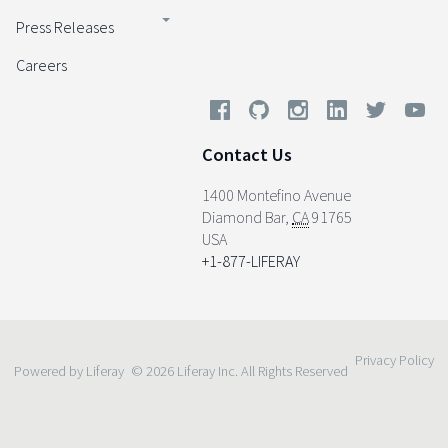
Press Releases
Careers
Contact Us
1400 Montefino Avenue
Diamond Bar
,
CA
91765
USA
+1-877-LIFERAY
Privacy Policy
Powered by Liferay
© 2026 Liferay Inc. All Rights Reserved