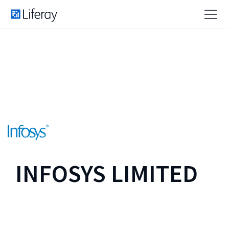
INFOSYS LIMITED