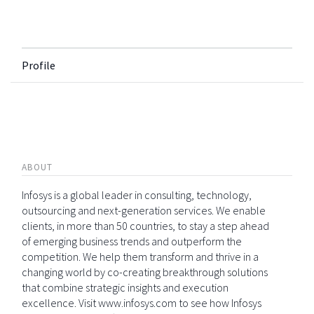
Profile
ABOUT
Infosys is a global leader in consulting, technology,
outsourcing and next-generation services. We enable
clients, in more than 50 countries, to stay a step ahead
of emerging business trends and outperform the
competition. We help them transform and thrive in a
changing world by co-creating breakthrough solutions
that combine strategic insights and execution
excellence. Visit www.infosys.com to see how Infosys