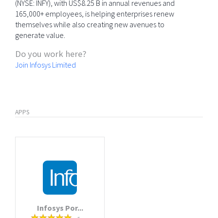
(NYSE: INFY), with US$8.25 B in annual revenues and
165,000+ employees, is helping enterprises renew
themselves while also creating new avenues to
generate value.
Do you work here?
Join Infosys Limited
APPS
Infosys Por...