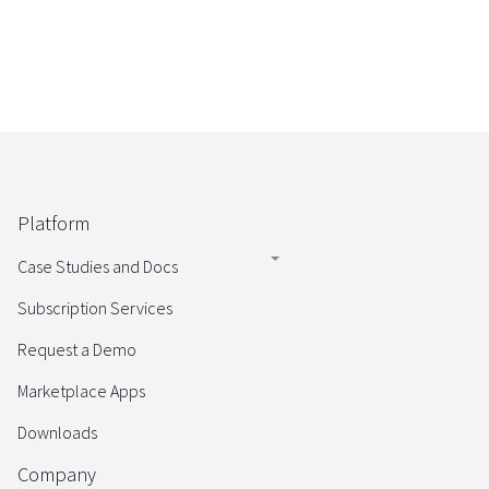
Platform
Case Studies and Docs
Subscription Services
Request a Demo
Marketplace Apps
Downloads
Company