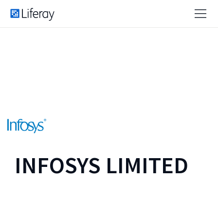
INFOSYS LIMITED