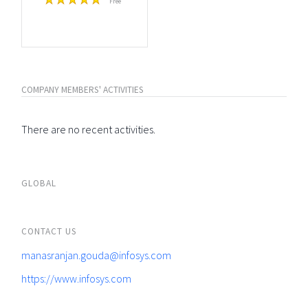
Free
COMPANY MEMBERS' ACTIVITIES
There are no recent activities.
GLOBAL
CONTACT US
manasranjan.gouda@infosys.com
https://www.infosys.com