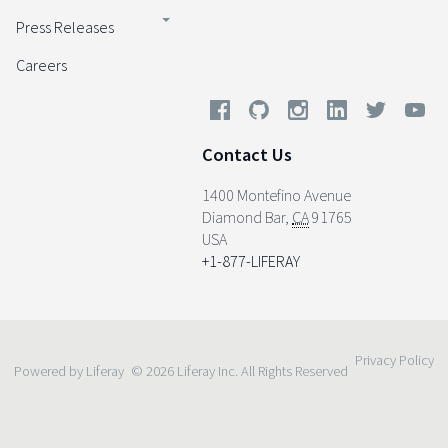
Press Releases
Careers
Contact Us
1400 Montefino Avenue
Diamond Bar
,
CA
91765
USA
+1-877-LIFERAY
Privacy Policy
Powered by Liferay
© 2026 Liferay Inc. All Rights Reserved