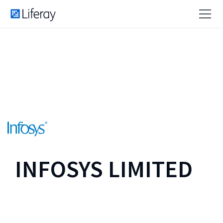
INFOSYS LIMITED