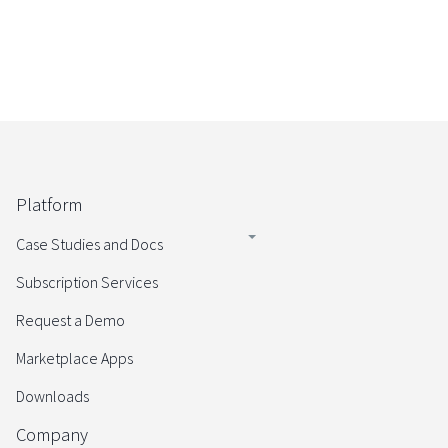
Platform
Case Studies and Docs
Subscription Services
Request a Demo
Marketplace Apps
Downloads
Company