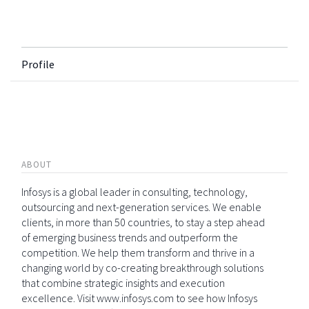
Profile
ABOUT
Infosys is a global leader in consulting, technology,
outsourcing and next-generation services. We enable
clients, in more than 50 countries, to stay a step ahead
of emerging business trends and outperform the
competition. We help them transform and thrive in a
changing world by co-creating breakthrough solutions
that combine strategic insights and execution
excellence. Visit www.infosys.com to see how Infosys