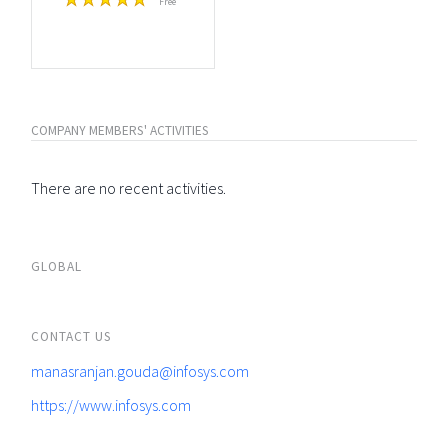
Free
COMPANY MEMBERS' ACTIVITIES
There are no recent activities.
GLOBAL
CONTACT US
manasranjan.gouda@infosys.com
https://www.infosys.com