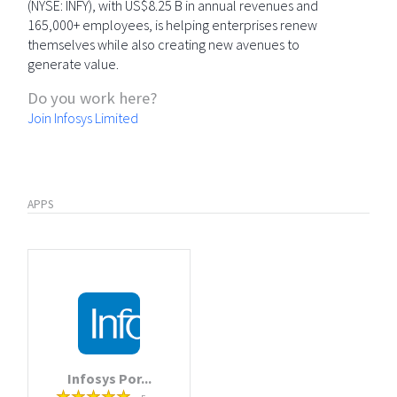
(NYSE: INFY), with US$8.25 B in annual revenues and
165,000+ employees, is helping enterprises renew
themselves while also creating new avenues to
generate value.
Do you work here?
Join Infosys Limited
APPS
Infosys Por...