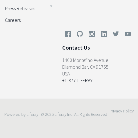
Press Releases
Careers
Contact Us
1400 Montefino Avenue
Diamond Bar
,
CA
91765
USA
+1-877-LIFERAY
Privacy Policy
Powered by Liferay
© 2026 Liferay Inc. All Rights Reserved