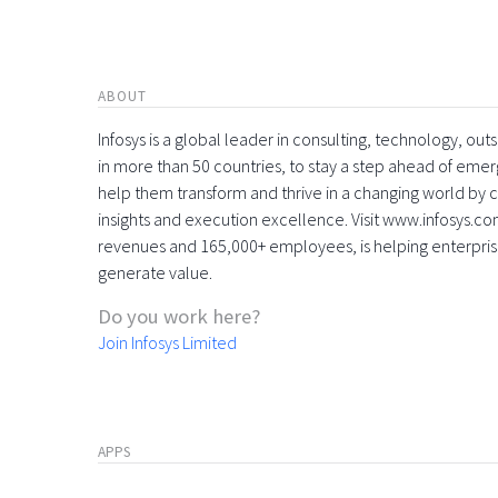
ABOUT
Infosys is a global leader in consulting, technology, ou
in more than 50 countries, to stay a step ahead of eme
help them transform and thrive in a changing world by 
insights and execution excellence. Visit www.infosys.com
revenues and 165,000+ employees, is helping enterpri
generate value.
Do you work here?
Join Infosys Limited
APPS