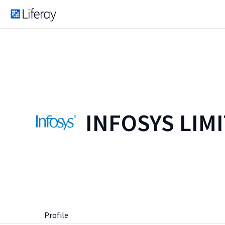
INFOSYS LIM
Profile