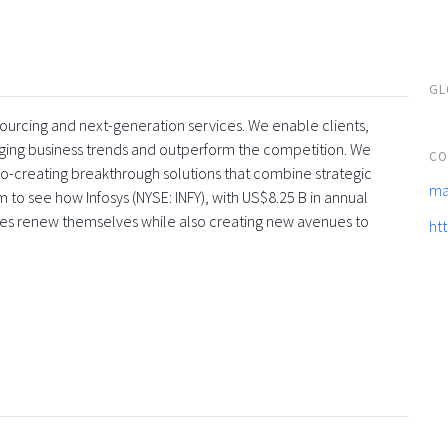
GL
tsourcing and next-generation services. We enable clients,
rging business trends and outperform the competition. We
CO
co-creating breakthrough solutions that combine strategic
ma
 to see how Infosys (NYSE: INFY), with US$8.25 B in annual
ses renew themselves while also creating new avenues to
ht