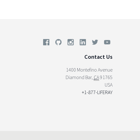
Contact Us
1400 Montefino Avenue
Diamond Bar
,
CA
91765
USA
+1-877-LIFERAY