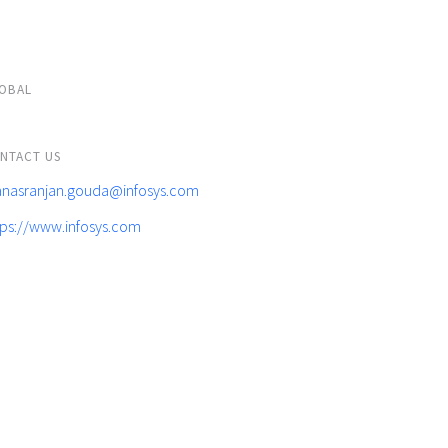
OBAL
NTACT US
nasranjan.gouda@infosys.com
tps://www.infosys.com