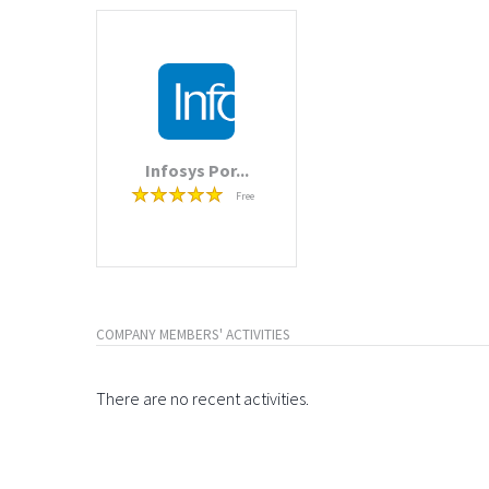
Infosys Por...
Free
COMPANY MEMBERS' ACTIVITIES
There are no recent activities.