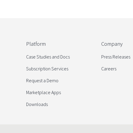
Platform
Company
Case Studies and Docs
Press Releases
Subscription Services
Careers
Request a Demo
Marketplace Apps
Downloads