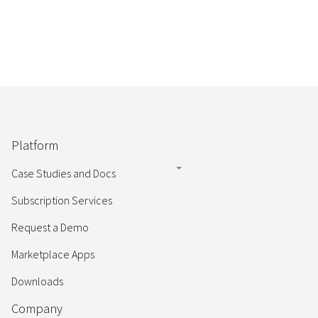
Platform
Case Studies and Docs
Subscription Services
Request a Demo
Marketplace Apps
Downloads
Company