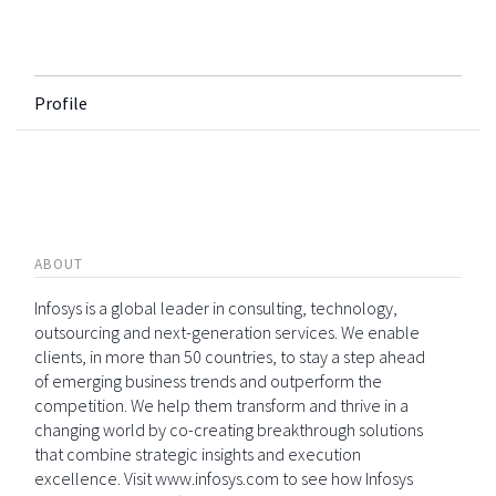
Profile
ABOUT
Infosys is a global leader in consulting, technology,
outsourcing and next-generation services. We enable
clients, in more than 50 countries, to stay a step ahead
of emerging business trends and outperform the
competition. We help them transform and thrive in a
changing world by co-creating breakthrough solutions
that combine strategic insights and execution
excellence. Visit www.infosys.com to see how Infosys