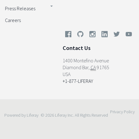
Press Releases
Careers
Contact Us
1400 Montefino Avenue
Diamond Bar
,
CA
91765
USA
+1-877-LIFERAY
Privacy Policy
Powered by Liferay
© 2026 Liferay Inc. All Rights Reserved