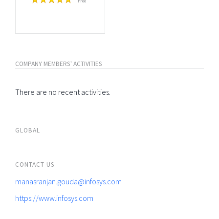
Free
COMPANY MEMBERS' ACTIVITIES
There are no recent activities.
GLOBAL
CONTACT US
manasranjan.gouda@infosys.com
https://www.infosys.com