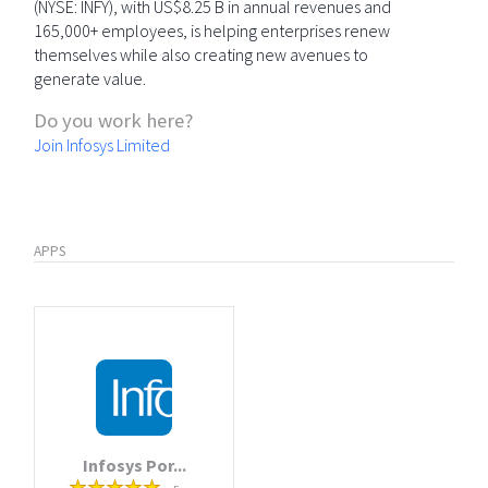
(NYSE: INFY), with US$8.25 B in annual revenues and
165,000+ employees, is helping enterprises renew
themselves while also creating new avenues to
generate value.
Do you work here?
Join Infosys Limited
APPS
Infosys Por...