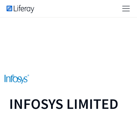
INFOSYS LIMITED