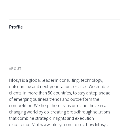
Profile
ABOUT
Infosys is a global leader in consulting, technology,
outsourcing and next-generation services. We enable
clients, in more than 50 countries, to stay a step ahead
of emerging business trends and outperform the
competition. We help them transform and thrive in a
changing world by co-creating breakthrough solutions
that combine strategic insights and execution
excellence. Visit www.infosys.com to see how Infosys