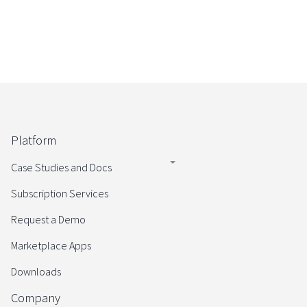
Platform
Case Studies and Docs
Subscription Services
Request a Demo
Marketplace Apps
Downloads
Company