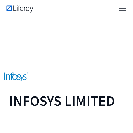
INFOSYS LIMITED