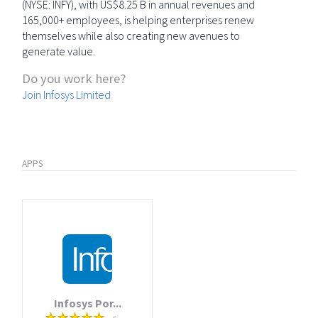
(NYSE: INFY), with US$8.25 B in annual revenues and
165,000+ employees, is helping enterprises renew
themselves while also creating new avenues to
generate value.
Do you work here?
Join Infosys Limited
APPS
Infosys Por...