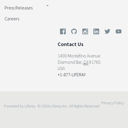
Press Releases
Careers
Contact Us
1400 Montefino Avenue
Diamond Bar
,
CA
91765
USA
+1-877-LIFERAY
Privacy Policy
Powered by Liferay
© 2026 Liferay Inc. All Rights Reserved