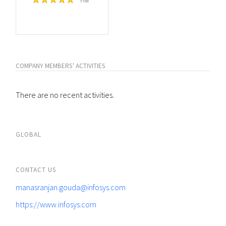
Free
COMPANY MEMBERS' ACTIVITIES
There are no recent activities.
GLOBAL
CONTACT US
manasranjan.gouda@infosys.com
https://www.infosys.com