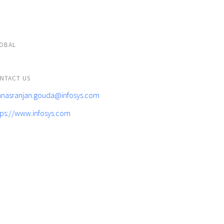
OBAL
NTACT US
nasranjan.gouda@infosys.com
tps://www.infosys.com