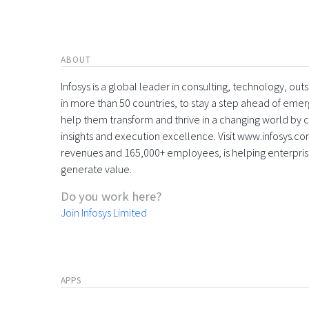
ABOUT
Infosys is a global leader in consulting, technology, ou
in more than 50 countries, to stay a step ahead of eme
help them transform and thrive in a changing world by 
insights and execution excellence. Visit www.infosys.com
revenues and 165,000+ employees, is helping enterpri
generate value.
Do you work here?
Join Infosys Limited
APPS