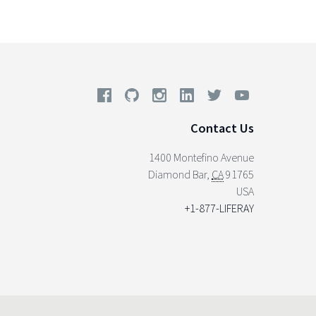
Contact Us
1400 Montefino Avenue
Diamond Bar
,
CA
91765
USA
+1-877-LIFERAY