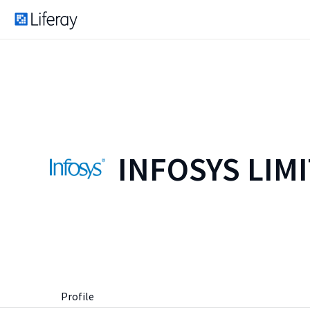
INFOSYS LIM
Profile