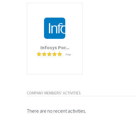
Infosys Por...
Free
COMPANY MEMBERS' ACTIVITIES
There are no recent activities.