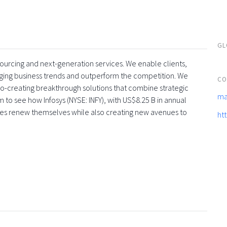
GL
tsourcing and next-generation services. We enable clients,
rging business trends and outperform the competition. We
CO
co-creating breakthrough solutions that combine strategic
ma
 to see how Infosys (NYSE: INFY), with US$8.25 B in annual
ses renew themselves while also creating new avenues to
ht