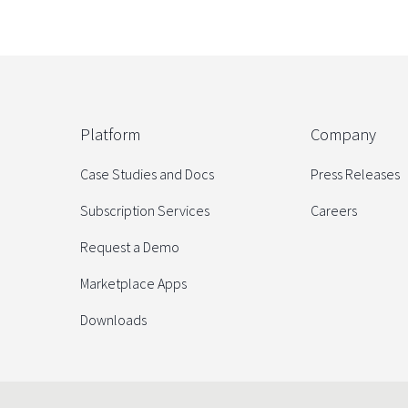
Platform
Company
Case Studies and Docs
Press Releases
Subscription Services
Careers
Request a Demo
Marketplace Apps
Downloads