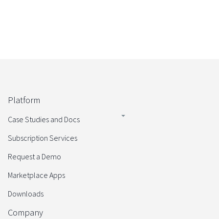
Platform
Case Studies and Docs
Subscription Services
Request a Demo
Marketplace Apps
Downloads
Company