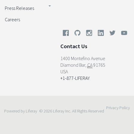
Press Releases
Careers
Contact Us
1400 Montefino Avenue
Diamond Bar
,
CA
91765
USA
+1-877-LIFERAY
Privacy Policy
Powered by Liferay
© 2026 Liferay Inc. All Rights Reserved