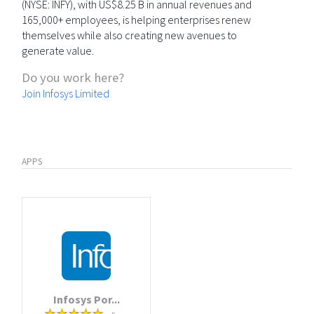
(NYSE: INFY), with US$8.25 B in annual revenues and
165,000+ employees, is helping enterprises renew
themselves while also creating new avenues to
generate value.
Do you work here?
Join Infosys Limited
APPS
Infosys Por...