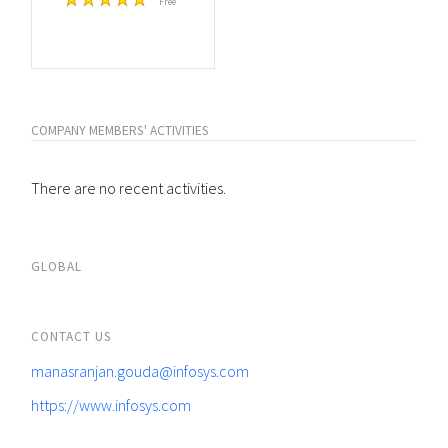
Free
COMPANY MEMBERS' ACTIVITIES
There are no recent activities.
GLOBAL
CONTACT US
manasranjan.gouda@infosys.com
https://www.infosys.com