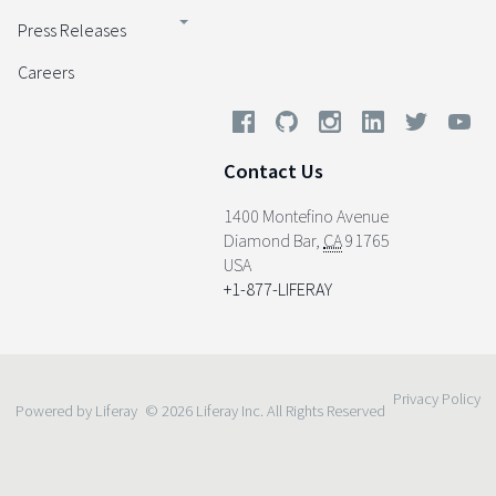
Press Releases
Careers
Contact Us
1400 Montefino Avenue
Diamond Bar
,
CA
91765
USA
+1-877-LIFERAY
Privacy Policy
Powered by Liferay
© 2026 Liferay Inc. All Rights Reserved