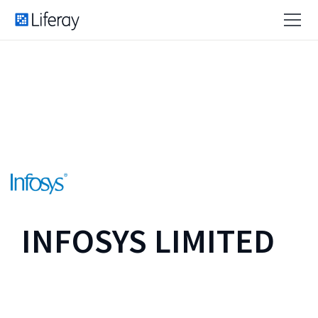
INFOSYS LIMITED