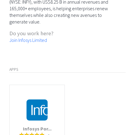
(NYSE: INFY), with US$8.25 B in annual revenues and
165,000+ employees, is helping enterprises renew
themselves while also creating new avenues to
generate value.
Do you work here?
Join Infosys Limited
APPS
Infosys Por...