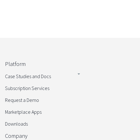
Platform
Case Studies and Docs
Subscription Services
Request a Demo
Marketplace Apps
Downloads
Company