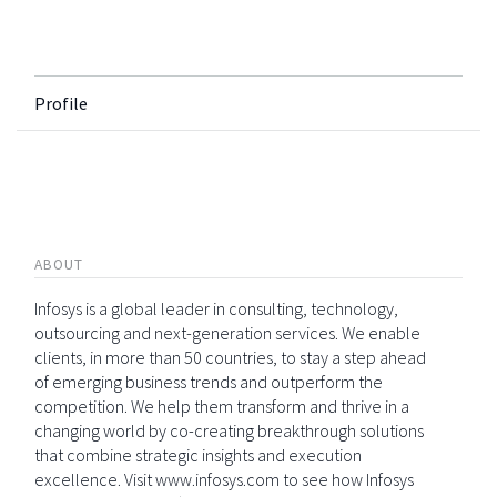
Profile
ABOUT
Infosys is a global leader in consulting, technology,
outsourcing and next-generation services. We enable
clients, in more than 50 countries, to stay a step ahead
of emerging business trends and outperform the
competition. We help them transform and thrive in a
changing world by co-creating breakthrough solutions
that combine strategic insights and execution
excellence. Visit www.infosys.com to see how Infosys