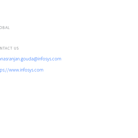
OBAL
NTACT US
nasranjan.gouda@infosys.com
tps://www.infosys.com