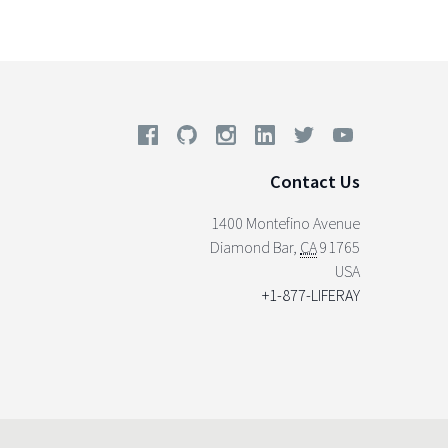
Contact Us
1400 Montefino Avenue
Diamond Bar
,
CA
91765
USA
+1-877-LIFERAY