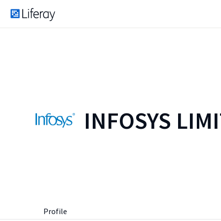
INFOSYS LIM
Profile