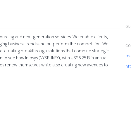
GL
tsourcing and next-generation services. We enable clients,
rging business trends and outperform the competition. We
CO
co-creating breakthrough solutions that combine strategic
ma
 to see how Infosys (NYSE: INFY), with US$8.25 B in annual
ses renew themselves while also creating new avenues to
ht