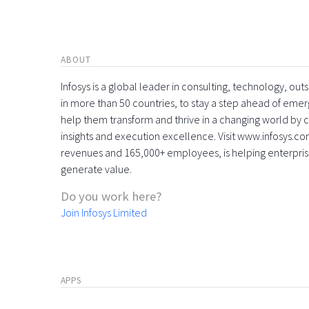
ABOUT
Infosys is a global leader in consulting, technology, ou
in more than 50 countries, to stay a step ahead of eme
help them transform and thrive in a changing world by 
insights and execution excellence. Visit www.infosys.com
revenues and 165,000+ employees, is helping enterpri
generate value.
Do you work here?
Join Infosys Limited
APPS