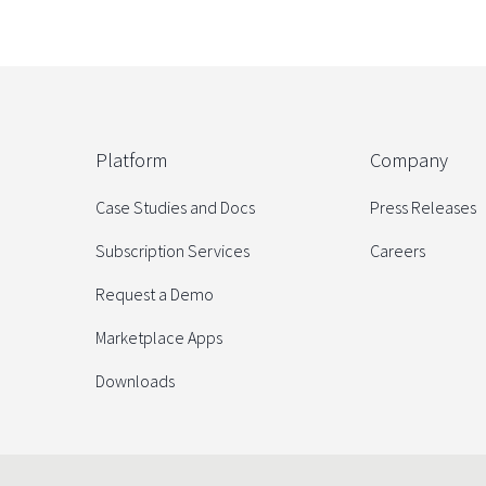
Platform
Company
Case Studies and Docs
Press Releases
Subscription Services
Careers
Request a Demo
Marketplace Apps
Downloads