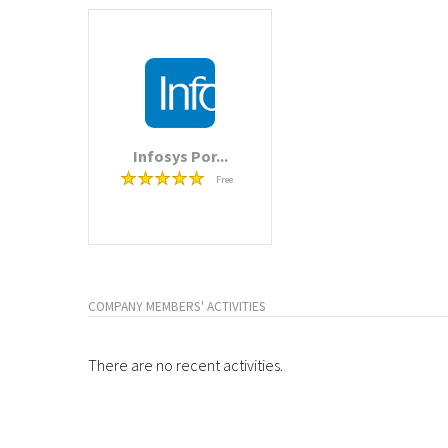
Infosys Por...
Free
COMPANY MEMBERS' ACTIVITIES
There are no recent activities.