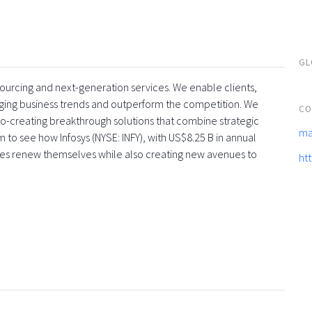
GL
tsourcing and next-generation services. We enable clients,
rging business trends and outperform the competition. We
CO
co-creating breakthrough solutions that combine strategic
ma
 to see how Infosys (NYSE: INFY), with US$8.25 B in annual
ses renew themselves while also creating new avenues to
ht