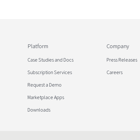
Platform
Company
Case Studies and Docs
Press Releases
Subscription Services
Careers
Request a Demo
Marketplace Apps
Downloads