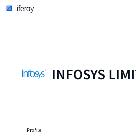
INFOSYS LIM
Profile