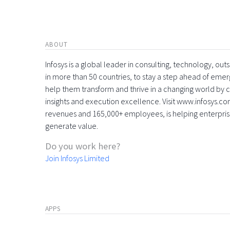
ABOUT
Infosys is a global leader in consulting, technology, ou
in more than 50 countries, to stay a step ahead of eme
help them transform and thrive in a changing world by 
insights and execution excellence. Visit www.infosys.com
revenues and 165,000+ employees, is helping enterpri
generate value.
Do you work here?
Join Infosys Limited
APPS