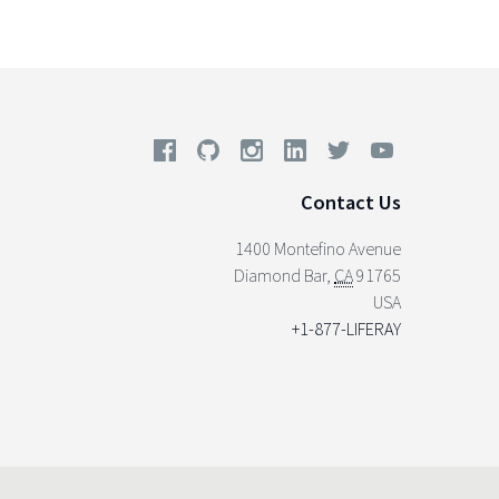
Contact Us
1400 Montefino Avenue
Diamond Bar
,
CA
91765
USA
+1-877-LIFERAY