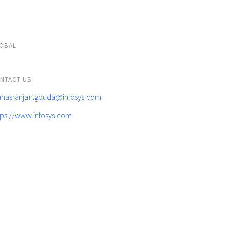
OBAL
NTACT US
nasranjan.gouda@infosys.com
tps://www.infosys.com