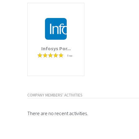
Infosys Por...
Free
COMPANY MEMBERS' ACTIVITIES
There are no recent activities.