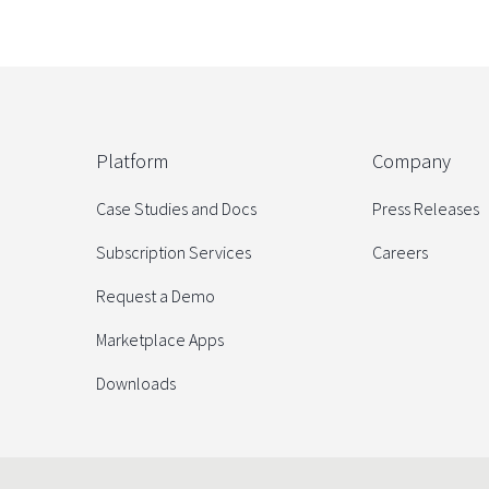
Platform
Company
Case Studies and Docs
Press Releases
Subscription Services
Careers
Request a Demo
Marketplace Apps
Downloads