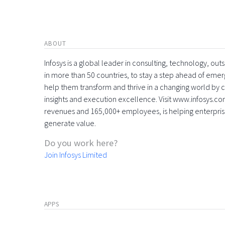
ABOUT
Infosys is a global leader in consulting, technology, ou
in more than 50 countries, to stay a step ahead of eme
help them transform and thrive in a changing world by 
insights and execution excellence. Visit www.infosys.com
revenues and 165,000+ employees, is helping enterpri
generate value.
Do you work here?
Join Infosys Limited
APPS