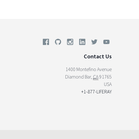
Contact Us
1400 Montefino Avenue
Diamond Bar
,
CA
91765
USA
+1-877-LIFERAY