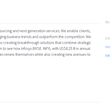
GL
tsourcing and next-generation services. We enable clients,
rging business trends and outperform the competition. We
CO
co-creating breakthrough solutions that combine strategic
ma
 to see how Infosys (NYSE: INFY), with US$8.25 B in annual
ses renew themselves while also creating new avenues to
ht