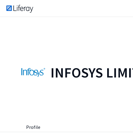
INFOSYS LIM
Profile