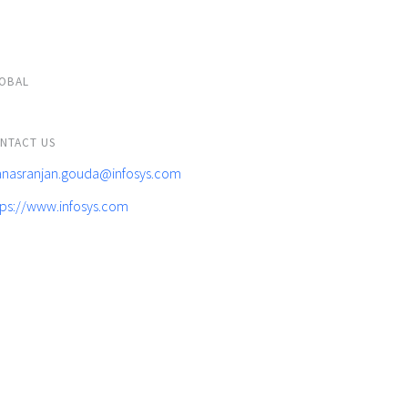
OBAL
NTACT US
nasranjan.gouda@infosys.com
tps://www.infosys.com