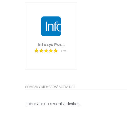
Infosys Por...
Free
COMPANY MEMBERS' ACTIVITIES
There are no recent activities.