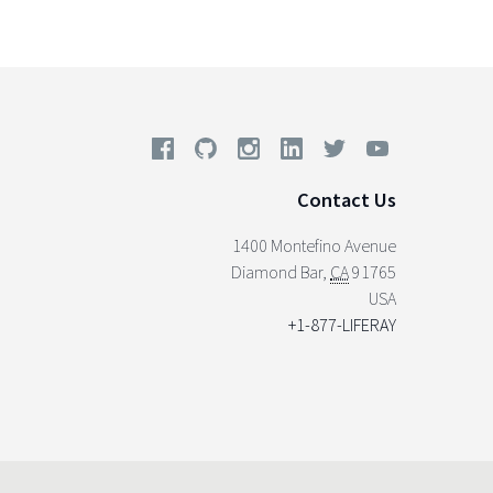
Contact Us
1400 Montefino Avenue
Diamond Bar
,
CA
91765
USA
+1-877-LIFERAY