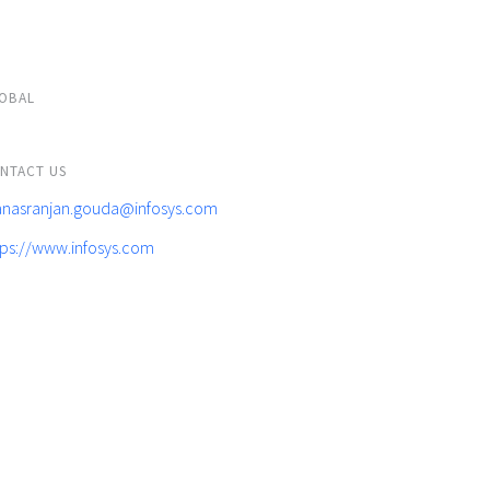
OBAL
NTACT US
nasranjan.gouda@infosys.com
tps://www.infosys.com