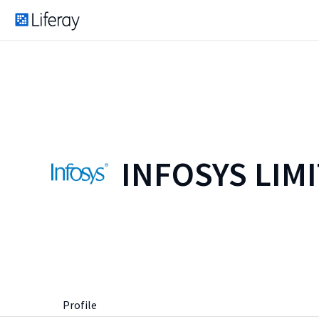
INFOSYS LIM
Profile