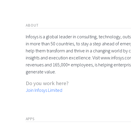
ABOUT
Infosys is a global leader in consulting, technology, ou
in more than 50 countries, to stay a step ahead of eme
help them transform and thrive in a changing world by 
insights and execution excellence. Visit www.infosys.com
revenues and 165,000+ employees, is helping enterpri
generate value.
Do you work here?
Join Infosys Limited
APPS