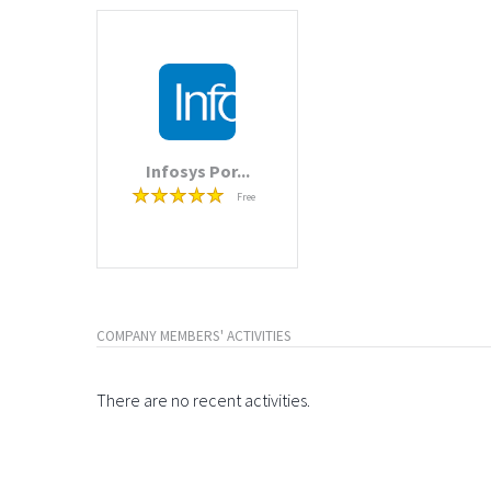
Infosys Por...
Free
COMPANY MEMBERS' ACTIVITIES
There are no recent activities.