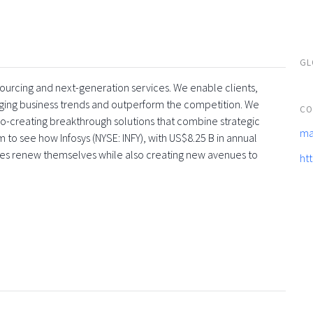
GL
tsourcing and next-generation services. We enable clients,
rging business trends and outperform the competition. We
CO
co-creating breakthrough solutions that combine strategic
ma
 to see how Infosys (NYSE: INFY), with US$8.25 B in annual
ses renew themselves while also creating new avenues to
ht