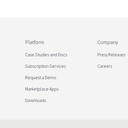
Platform
Company
Case Studies and Docs
Press Releases
Subscription Services
Careers
Request a Demo
Marketplace Apps
Downloads