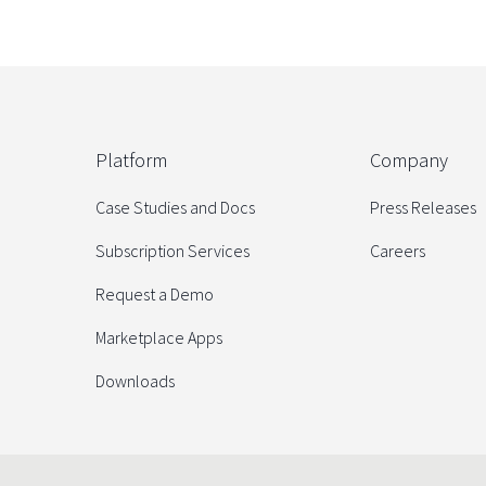
Platform
Company
Case Studies and Docs
Press Releases
Subscription Services
Careers
Request a Demo
Marketplace Apps
Downloads