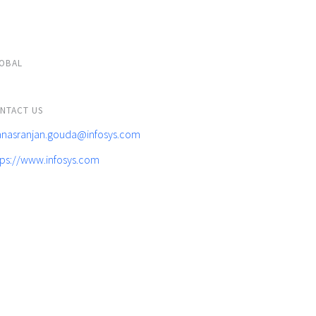
OBAL
NTACT US
nasranjan.gouda@infosys.com
tps://www.infosys.com