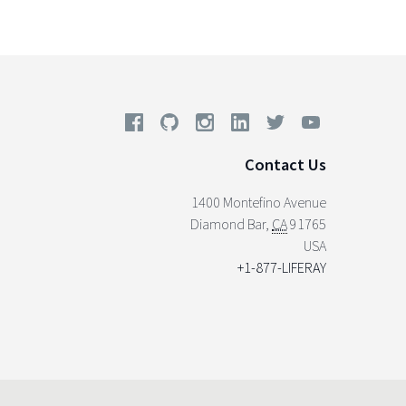
Contact Us
1400 Montefino Avenue
Diamond Bar
,
CA
91765
USA
+1-877-LIFERAY