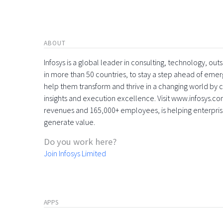
ABOUT
Infosys is a global leader in consulting, technology, ou
in more than 50 countries, to stay a step ahead of eme
help them transform and thrive in a changing world by 
insights and execution excellence. Visit www.infosys.com
revenues and 165,000+ employees, is helping enterpri
generate value.
Do you work here?
Join Infosys Limited
APPS