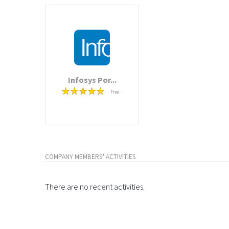
Infosys Por...
Free
COMPANY MEMBERS' ACTIVITIES
There are no recent activities.