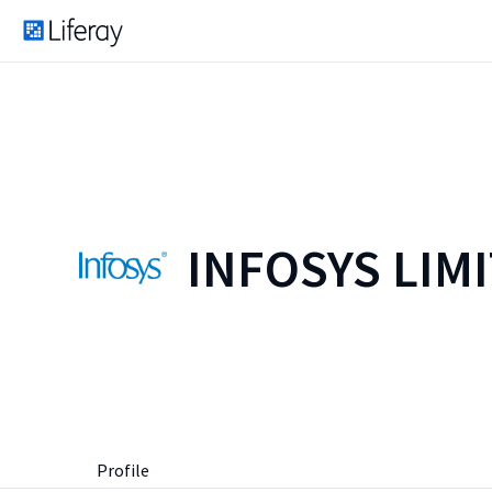
INFOSYS LIM
Profile