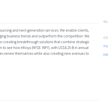
GL
tsourcing and next-generation services. We enable clients,
rging business trends and outperform the competition. We
CO
co-creating breakthrough solutions that combine strategic
ma
 to see how Infosys (NYSE: INFY), with US$8.25 B in annual
ses renew themselves while also creating new avenues to
ht