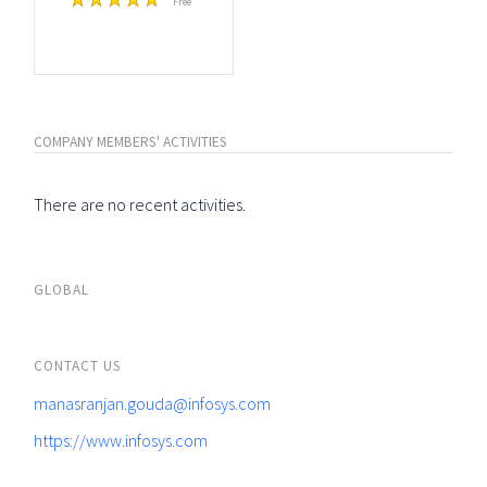
Free
COMPANY MEMBERS' ACTIVITIES
There are no recent activities.
GLOBAL
CONTACT US
manasranjan.gouda@infosys.com
https://www.infosys.com