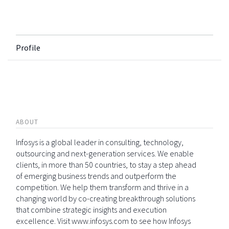
Profile
ABOUT
Infosys is a global leader in consulting, technology,
outsourcing and next-generation services. We enable
clients, in more than 50 countries, to stay a step ahead
of emerging business trends and outperform the
competition. We help them transform and thrive in a
changing world by co-creating breakthrough solutions
that combine strategic insights and execution
excellence. Visit www.infosys.com to see how Infosys