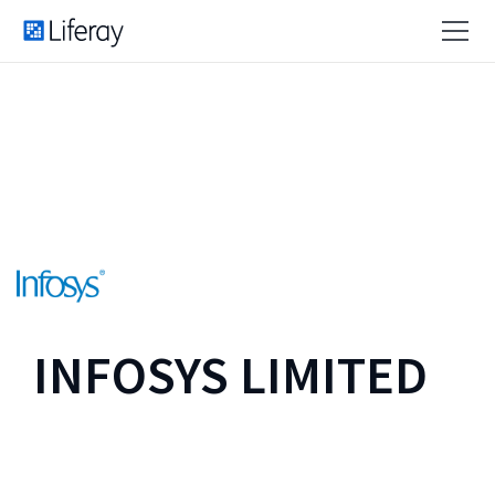
INFOSYS LIMITED