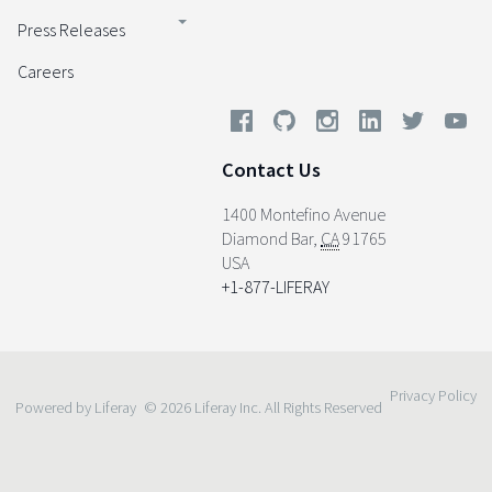
Press Releases
Careers
Contact Us
1400 Montefino Avenue
Diamond Bar
,
CA
91765
USA
+1-877-LIFERAY
Privacy Policy
Powered by Liferay
© 2026 Liferay Inc. All Rights Reserved