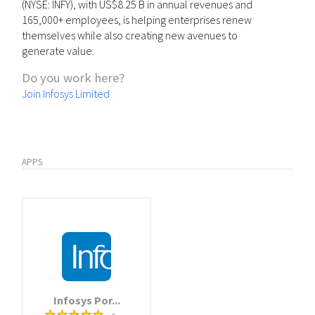
(NYSE: INFY), with US$8.25 B in annual revenues and
165,000+ employees, is helping enterprises renew
themselves while also creating new avenues to
generate value.
Do you work here?
Join Infosys Limited
APPS
Infosys Por...