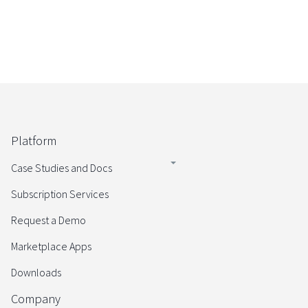
Platform
Case Studies and Docs
Subscription Services
Request a Demo
Marketplace Apps
Downloads
Company