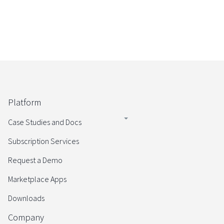
Platform
Case Studies and Docs
Subscription Services
Request a Demo
Marketplace Apps
Downloads
Company