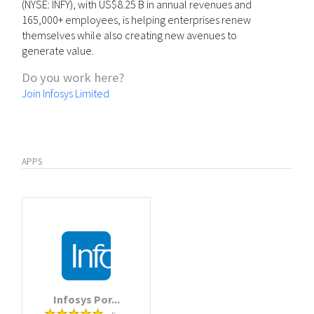
(NYSE: INFY), with US$8.25 B in annual revenues and
165,000+ employees, is helping enterprises renew
themselves while also creating new avenues to
generate value.
Do you work here?
Join Infosys Limited
APPS
Infosys Por...