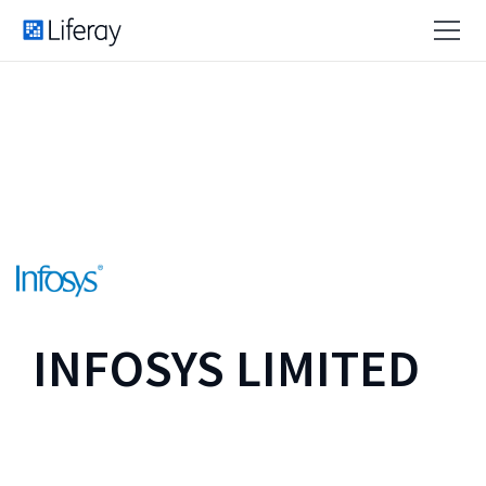
INFOSYS LIMITED