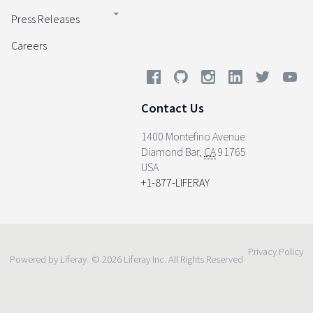
Press Releases
Careers
Contact Us
1400 Montefino Avenue
Diamond Bar
,
CA
91765
USA
+1-877-LIFERAY
Privacy Policy
Powered by Liferay
© 2026 Liferay Inc. All Rights Reserved