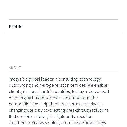
Profile
ABOUT
Infosys is a global leader in consulting, technology,
outsourcing and next-generation services. We enable
clients, in more than 50 countries, to stay a step ahead
of emerging business trends and outperform the
competition. We help them transform and thrive in a
changing world by co-creating breakthrough solutions
that combine strategic insights and execution
excellence. Visit www.infosys.com to see how Infosys