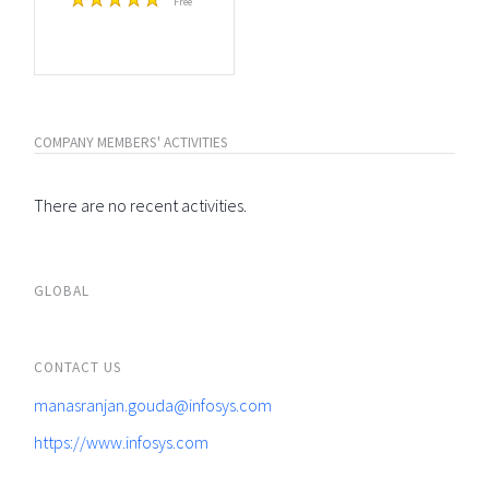
Free
COMPANY MEMBERS' ACTIVITIES
There are no recent activities.
GLOBAL
CONTACT US
manasranjan.gouda@infosys.com
https://www.infosys.com