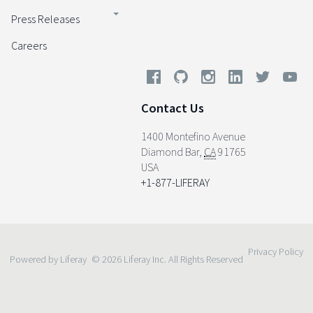
Press Releases
Careers
Contact Us
1400 Montefino Avenue
Diamond Bar
,
CA
91765
USA
+1-877-LIFERAY
Privacy Policy
Powered by Liferay
© 2026 Liferay Inc. All Rights Reserved