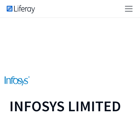
INFOSYS LIMITED