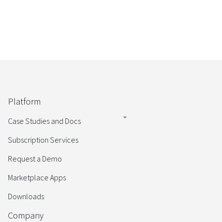
Platform
Case Studies and Docs
Subscription Services
Request a Demo
Marketplace Apps
Downloads
Company