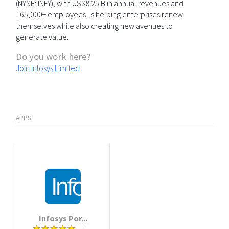
(NYSE: INFY), with US$8.25 B in annual revenues and
165,000+ employees, is helping enterprises renew
themselves while also creating new avenues to
generate value.
Do you work here?
Join Infosys Limited
APPS
Infosys Por...