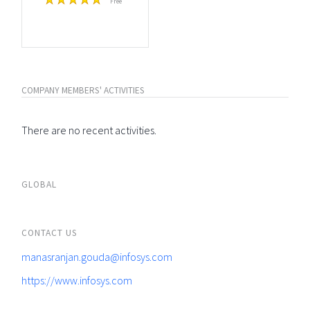
Free
COMPANY MEMBERS' ACTIVITIES
There are no recent activities.
GLOBAL
CONTACT US
manasranjan.gouda@infosys.com
https://www.infosys.com