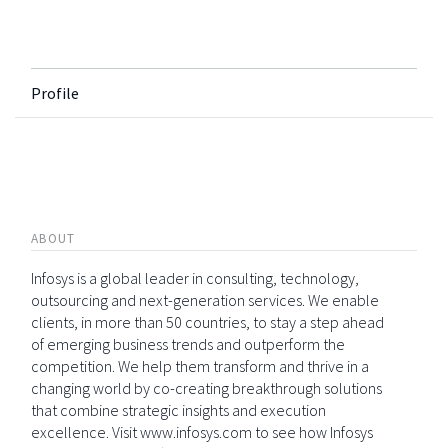
Profile
ABOUT
Infosys is a global leader in consulting, technology,
outsourcing and next-generation services. We enable
clients, in more than 50 countries, to stay a step ahead
of emerging business trends and outperform the
competition. We help them transform and thrive in a
changing world by co-creating breakthrough solutions
that combine strategic insights and execution
excellence. Visit www.infosys.com to see how Infosys