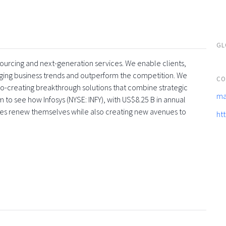
GL
tsourcing and next-generation services. We enable clients,
rging business trends and outperform the competition. We
CO
co-creating breakthrough solutions that combine strategic
ma
 to see how Infosys (NYSE: INFY), with US$8.25 B in annual
ses renew themselves while also creating new avenues to
ht