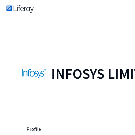
INFOSYS LIM
Profile