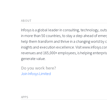
ABOUT
Infosys is a global leader in consulting, technology, ou
in more than 50 countries, to stay a step ahead of eme
help them transform and thrive in a changing world by 
insights and execution excellence. Visit www.infosys.com
revenues and 165,000+ employees, is helping enterpri
generate value.
Do you work here?
Join Infosys Limited
APPS