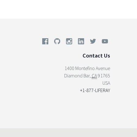
Contact Us
1400 Montefino Avenue
Diamond Bar
,
CA
91765
USA
+1-877-LIFERAY