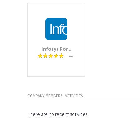
Infosys Por...
Free
COMPANY MEMBERS' ACTIVITIES
There are no recent activities.