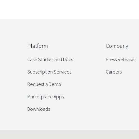
Platform
Company
Case Studies and Docs
Press Releases
Subscription Services
Careers
Request a Demo
Marketplace Apps
Downloads