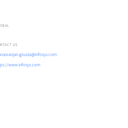
OBAL
NTACT US
nasranjan.gouda@infosys.com
tps://www.infosys.com