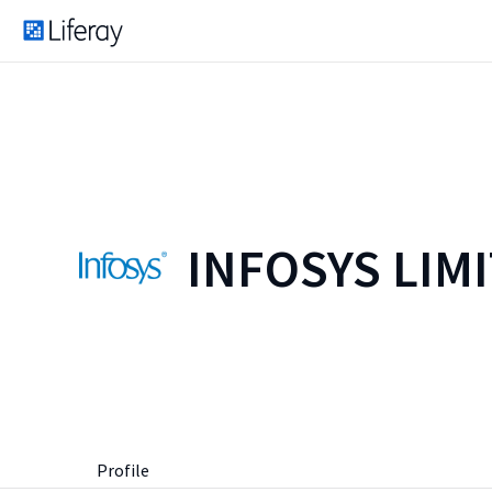
INFOSYS LIM
Profile