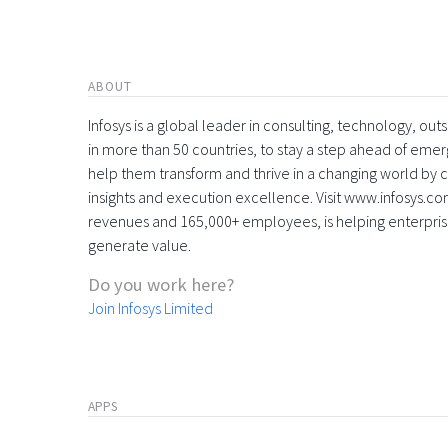
ABOUT
Infosys is a global leader in consulting, technology, ou
in more than 50 countries, to stay a step ahead of eme
help them transform and thrive in a changing world by 
insights and execution excellence. Visit www.infosys.com
revenues and 165,000+ employees, is helping enterpri
generate value.
Do you work here?
Join Infosys Limited
APPS