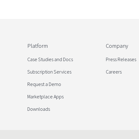
Platform
Company
Case Studies and Docs
Press Releases
Subscription Services
Careers
Request a Demo
Marketplace Apps
Downloads