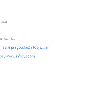
OBAL
NTACT US
nasranjan.gouda@infosys.com
tps://www.infosys.com