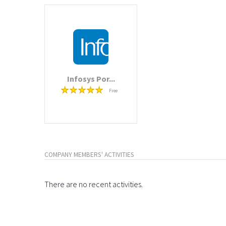
Infosys Por...
Free
COMPANY MEMBERS' ACTIVITIES
There are no recent activities.