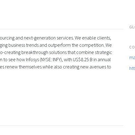
GL
tsourcing and next-generation services. We enable clients,
rging business trends and outperform the competition. We
CO
co-creating breakthrough solutions that combine strategic
ma
 to see how Infosys (NYSE: INFY), with US$8.25 B in annual
ses renew themselves while also creating new avenues to
ht