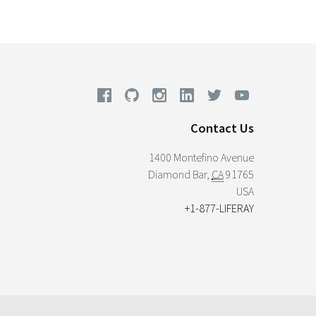
Contact Us
1400 Montefino Avenue
Diamond Bar
,
CA
91765
USA
+1-877-LIFERAY