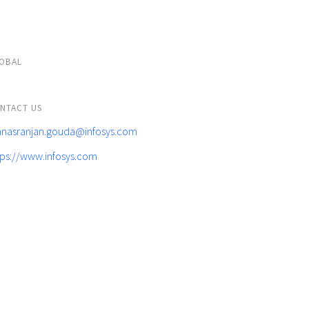
OBAL
NTACT US
nasranjan.gouda@infosys.com
tps://www.infosys.com