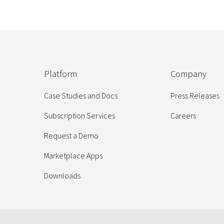
Platform
Company
Case Studies and Docs
Press Releases
Subscription Services
Careers
Request a Demo
Marketplace Apps
Downloads