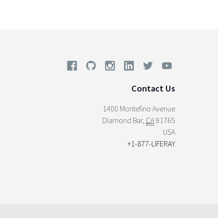
Contact Us
1400 Montefino Avenue
Diamond Bar
,
CA
91765
USA
+1-877-LIFERAY