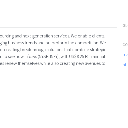
GL
tsourcing and next-generation services. We enable clients,
rging business trends and outperform the competition. We
CO
co-creating breakthrough solutions that combine strategic
ma
 to see how Infosys (NYSE: INFY), with US$8.25 B in annual
ses renew themselves while also creating new avenues to
ht