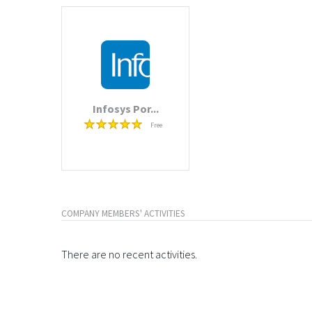
Infosys Por...
Free
COMPANY MEMBERS' ACTIVITIES
There are no recent activities.