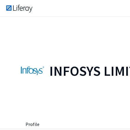
INFOSYS LIM
Profile