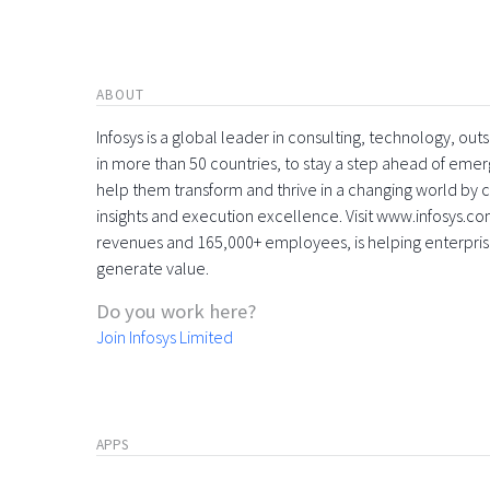
ABOUT
Infosys is a global leader in consulting, technology, ou
in more than 50 countries, to stay a step ahead of eme
help them transform and thrive in a changing world by 
insights and execution excellence. Visit www.infosys.com
revenues and 165,000+ employees, is helping enterpri
generate value.
Do you work here?
Join Infosys Limited
APPS