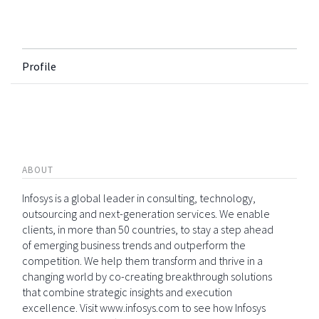
Profile
ABOUT
Infosys is a global leader in consulting, technology,
outsourcing and next-generation services. We enable
clients, in more than 50 countries, to stay a step ahead
of emerging business trends and outperform the
competition. We help them transform and thrive in a
changing world by co-creating breakthrough solutions
that combine strategic insights and execution
excellence. Visit www.infosys.com to see how Infosys