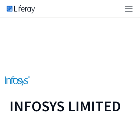
INFOSYS LIMITED