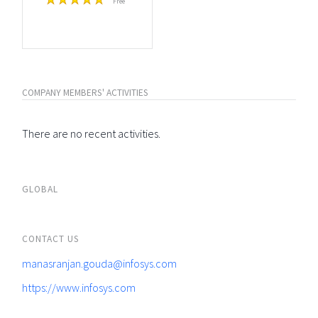
Free
COMPANY MEMBERS' ACTIVITIES
There are no recent activities.
GLOBAL
CONTACT US
manasranjan.gouda@infosys.com
https://www.infosys.com