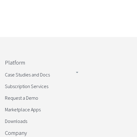
Platform
Case Studies and Docs
Subscription Services
Request a Demo
Marketplace Apps
Downloads
Company