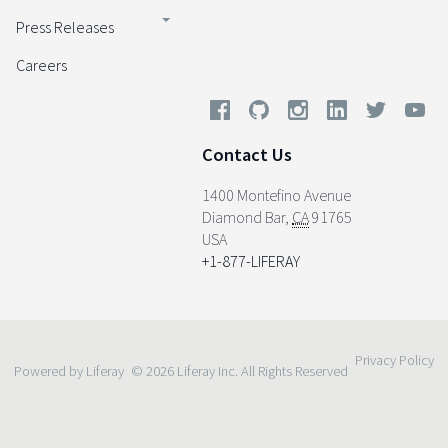
Press Releases
Careers
Contact Us
1400 Montefino Avenue
Diamond Bar
,
CA
91765
USA
+1-877-LIFERAY
Privacy Policy
Powered by Liferay
© 2026 Liferay Inc. All Rights Reserved