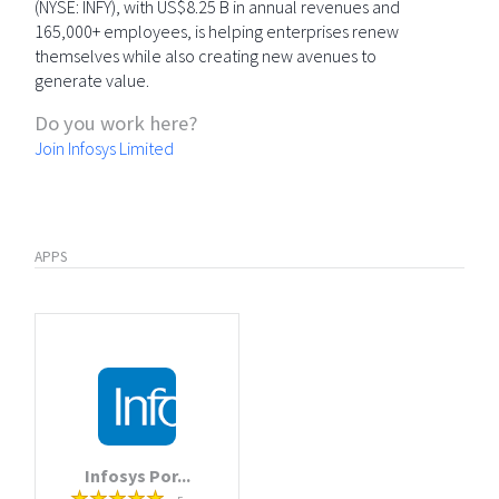
(NYSE: INFY), with US$8.25 B in annual revenues and
165,000+ employees, is helping enterprises renew
themselves while also creating new avenues to
generate value.
Do you work here?
Join Infosys Limited
APPS
Infosys Por...