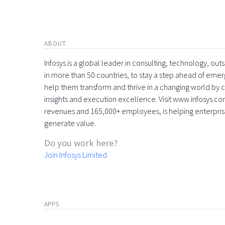
ABOUT
Infosys is a global leader in consulting, technology, ou
in more than 50 countries, to stay a step ahead of eme
help them transform and thrive in a changing world by 
insights and execution excellence. Visit www.infosys.com
revenues and 165,000+ employees, is helping enterpri
generate value.
Do you work here?
Join Infosys Limited
APPS