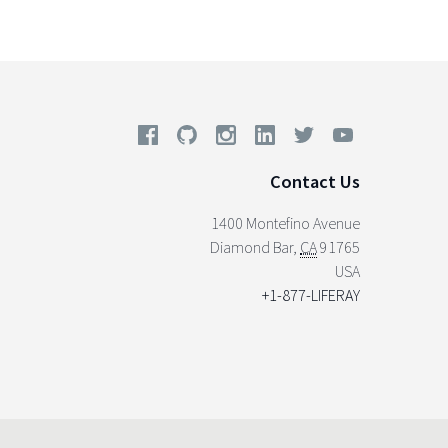
Contact Us
1400 Montefino Avenue
Diamond Bar
,
CA
91765
USA
+1-877-LIFERAY