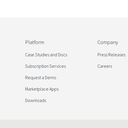
Platform
Company
Case Studies and Docs
Press Releases
Subscription Services
Careers
Request a Demo
Marketplace Apps
Downloads