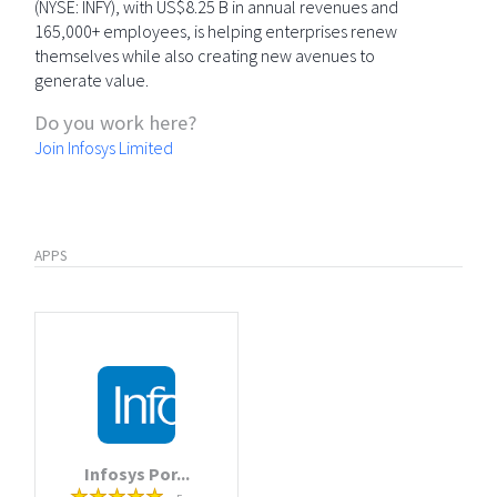
(NYSE: INFY), with US$8.25 B in annual revenues and
165,000+ employees, is helping enterprises renew
themselves while also creating new avenues to
generate value.
Do you work here?
Join Infosys Limited
APPS
Infosys Por...