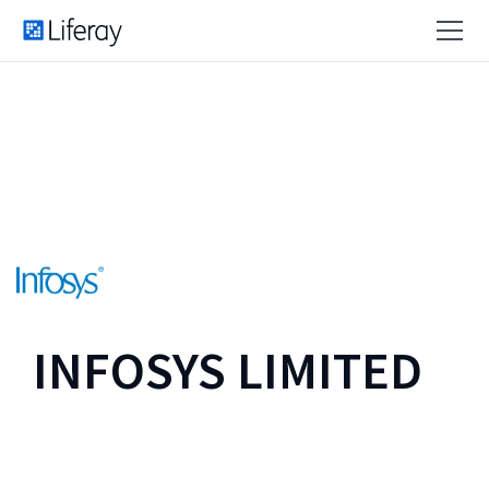
INFOSYS LIMITED