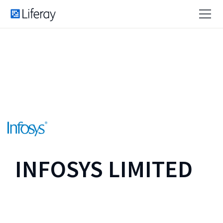
INFOSYS LIMITED