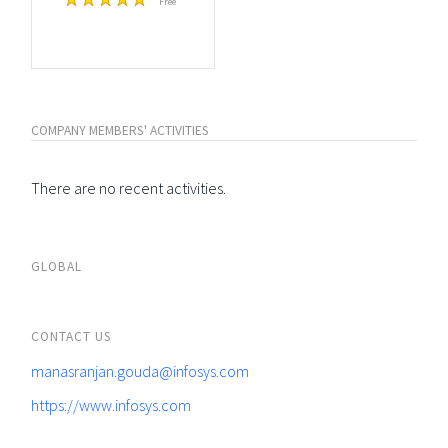
Free
COMPANY MEMBERS' ACTIVITIES
There are no recent activities.
GLOBAL
CONTACT US
manasranjan.gouda@infosys.com
https://www.infosys.com