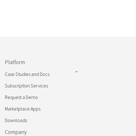
Platform
Case Studies and Docs
Subscription Services
Request a Demo
Marketplace Apps
Downloads
Company