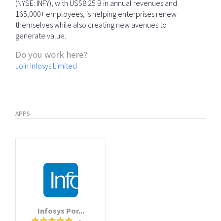
(NYSE: INFY), with US$8.25 B in annual revenues and
165,000+ employees, is helping enterprises renew
themselves while also creating new avenues to
generate value.
Do you work here?
Join Infosys Limited
APPS
Infosys Por...