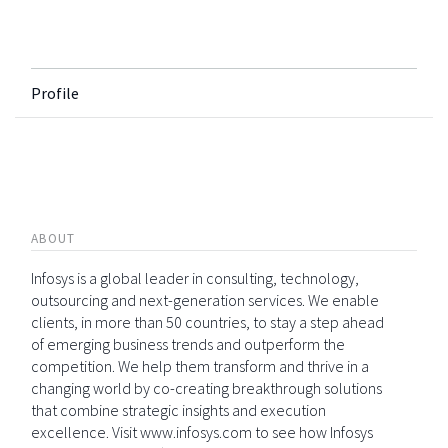
Profile
ABOUT
Infosys is a global leader in consulting, technology,
outsourcing and next-generation services. We enable
clients, in more than 50 countries, to stay a step ahead
of emerging business trends and outperform the
competition. We help them transform and thrive in a
changing world by co-creating breakthrough solutions
that combine strategic insights and execution
excellence. Visit www.infosys.com to see how Infosys