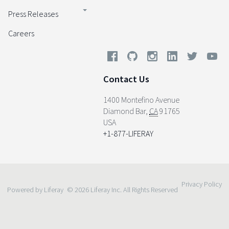
Press Releases
Careers
Contact Us
1400 Montefino Avenue
Diamond Bar
,
CA
91765
USA
+1-877-LIFERAY
Privacy Policy
Powered by Liferay
© 2026 Liferay Inc. All Rights Reserved